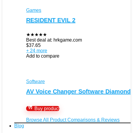
Games
RESIDENT EVIL 2
★
★
★
★
★
Best deal at:
hrkgame.com
$
37.65
+ 24 more
Add to compare
Software
AV Voice Changer Software Diamond
Buy product
Browse All Product Comparisons & Reviews
Blog