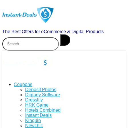
The Best Offers for eCommerce & Digital Products
Coupons
Deposit Photos
Digiarty Software
Dresslily
HRK Game
Hotels Combined
Instant Deals
Kinguin
Newchic