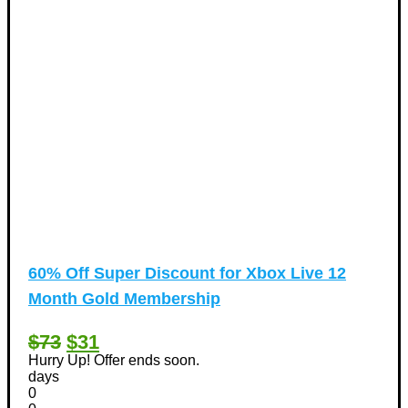
60% Off Super Discount for Xbox Live 12
Month Gold Membership
$73
$31
Hurry Up! Offer ends soon.
days
0