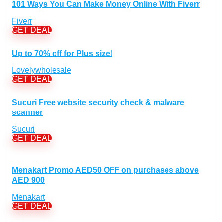
Computers & Electronics Discount Coupons
+
101 Ways You Can Make Money Online With Fiverr
(135)
Apple Computers Discount Coupons
(12)
Fiverr
Cameras Discount Coupons
(33)
GET DEAL
Components Discount Coupons
(35)
Up to 70% off for Plus size!
Desktops Discount Coupons
(12)
Gadgets Discount Coupons
(20)
Lovelywholesale
GET DEAL
Headphones Discount Coupons
(13)
Laptops Discount Coupons
(22)
Sucuri Free website security check & malware
Smartwatches Discount Coupons
(15)
scanner
Tablets Discount Coupons
(11)
Sucuri
TVs Discount Coupons
(11)
GET DEAL
Cyber Monday Discount Coupons
(51)
Entertainment Discount Coupons
+
(65)
Menakart Promo AED50 OFF on purchases above
Books Discount Coupons
(19)
AED 900
Comic & Collectible Discount Coupons
(11)
Menakart
Movies Discount Coupons
(14)
GET DEAL
Music Discount Coupons
(12)