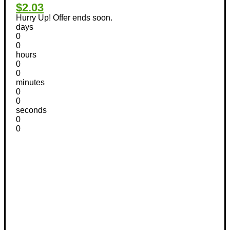
$2.03
Hurry Up! Offer ends soon.
days
0
0
hours
0
0
minutes
0
0
seconds
0
0