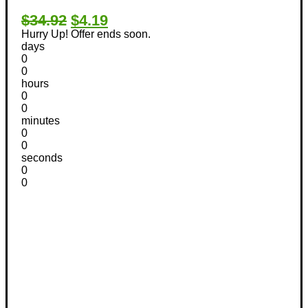
$34.92
$4.19
Hurry Up! Offer ends soon.
days
0
0
hours
0
0
minutes
0
0
seconds
0
0