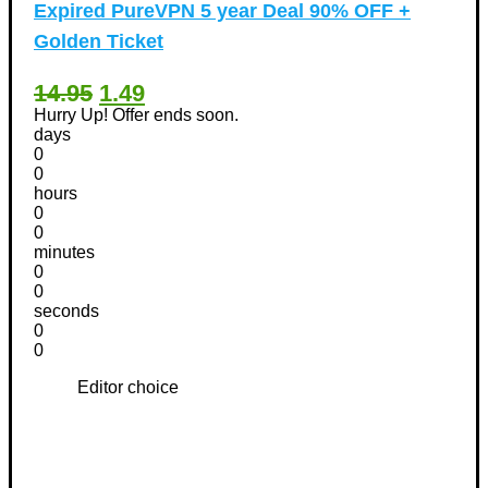
Expired
PureVPN 5 year Deal 90% OFF +
Golden Ticket
14.95
1.49
Hurry Up! Offer ends soon.
days
0
0
hours
0
0
minutes
0
0
seconds
0
0
Editor choice