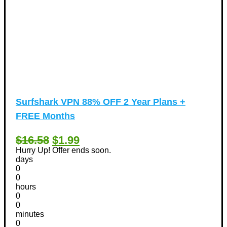
Surfshark VPN 88% OFF 2 Year Plans +
FREE Months
$16.58
$1.99
Hurry Up! Offer ends soon.
days
0
0
hours
0
0
minutes
0