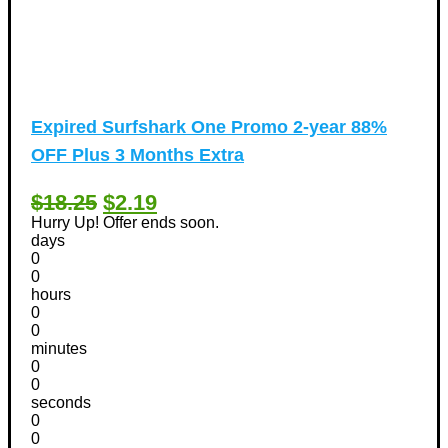
Expired
Surfshark One Promo 2-year 88%
OFF Plus 3 Months Extra
$18.25
$2.19
Hurry Up! Offer ends soon.
days
0
0
hours
0
0
minutes
0
0
seconds
0
0