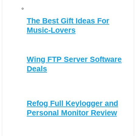
The Best Gift Ideas For
Music-Lovers
Wing FTP Server Software
Deals
Refog Full Keylogger and
Personal Monitor Review