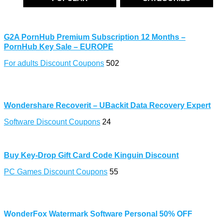
G2A PornHub Premium Subscription 12 Months –
PornHub Key Sale – EUROPE
For adults Discount Coupons
502
Wondershare Recoverit – UBackit Data Recovery Expert
Software Discount Coupons
24
Buy Key-Drop Gift Card Code Kinguin Discount
PC Games Discount Coupons
55
WonderFox Watermark Software Personal 50% OFF