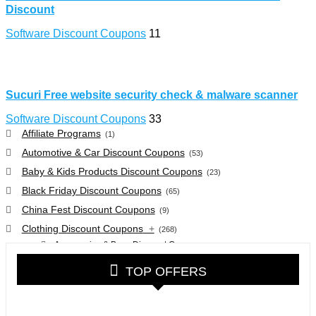
Discount
Software Discount Coupons
11
Sucuri Free website security check & malware scanner
Software Discount Coupons
33
Affiliate Programs
(1)
Automotive & Car Discount Coupons
(53)
Baby & Kids Products Discount Coupons
(23)
Black Friday Discount Coupons
(65)
China Fest Discount Coupons
(9)
Clothing Discount Coupons
+
(268)
Accessories & Bags Discount Coupons
(38)
Glasses Discount Coupons
(30)
TOP OFFERS
Outdoor Clothing & Equipment Discount Coupons
(25)
Shoes Discount Coupons
(40)