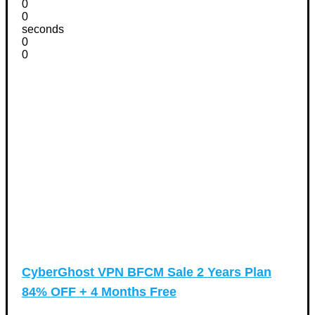
0
0
seconds
0
0
CyberGhost VPN BFCM Sale 2 Years Plan
84% OFF + 4 Months Free