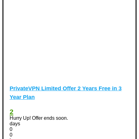
PrivateVPN Limited Offer 2 Years Free in 3
Year Plan
2
Hurry Up! Offer ends soon.
days
0
0