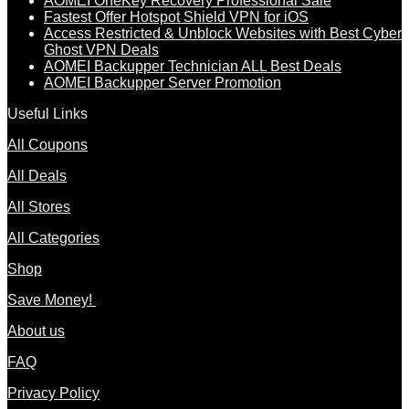
AOMEI OneKey Recovery Professional Sale
Fastest Offer Hotspot Shield VPN for iOS
Access Restricted & Unblock Websites with Best Cyber
Ghost VPN Deals
AOMEI Backupper Technician ALL Best Deals
AOMEI Backupper Server Promotion
Useful Links
All Coupons
All Deals
All Stores
All Categories
Shop
Save Money!
About us
FAQ
Privacy Policy