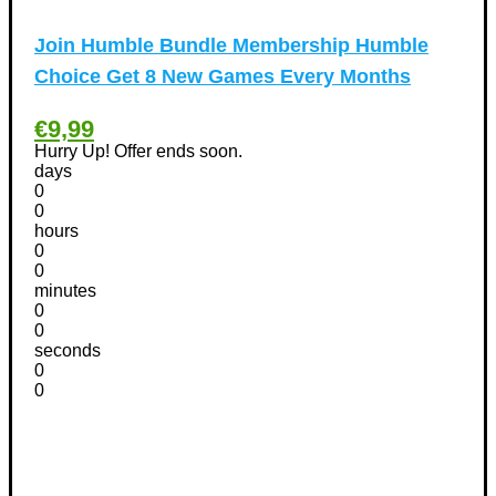
Other
(1)
Pet products Discount Coupons
(11)
Join Humble Bundle Membership Humble
Phones Discount Coupons
+
(48)
Choice Get 8 New Games Every Months
Apple iPhone Discount Coupons
(21)
€9,99
Photography Discount Coupons
(29)
Hurry Up! Offer ends soon.
Services Discount Coupons
(42)
days
Software Discount Coupons
+
0
(472)
0
AntiVirus
(3)
hours
VPN Discount Coupons
(156)
0
0
Sports & Recreation
(29)
minutes
Tours & Travels Discount Coupons
+
(195)
0
0
Airfare Discount Coupons
(33)
seconds
Hotels Discount Coupons
(64)
0
Vacation Discount Coupons
0
(43)
Valentine's Days Discount Coupons
(1)
Watches & Jewelry
(54)
Web Design
(8)