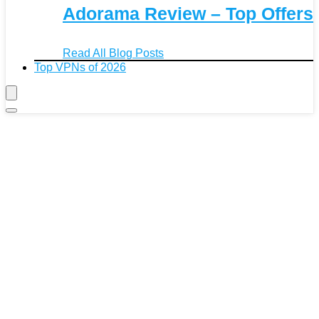
Adorama Review – Top Offers
Read All Blog Posts
Top VPNs of 2026