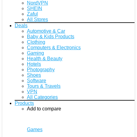
NordVPN
SHEIN
Zaful
All Stores
Deals
Automotive & Car
Baby & Kids Products
Clothing
Computers & Electronics
Gaming
Health & Beauty
Hotels
Photography
Shoes
Software
Tours & Travels
VPN
All Categories
Products
Add to compare
Games