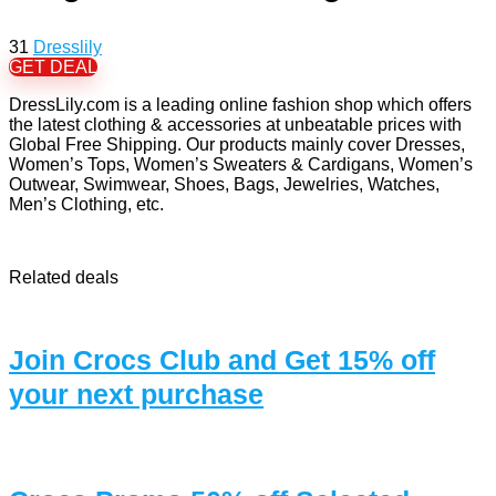
31
Dresslily
GET DEAL
DressLily.com is a leading online fashion shop which offers
the latest clothing & accessories at unbeatable prices with
Global Free Shipping. Our products mainly cover Dresses,
Women’s Tops, Women’s Sweaters & Cardigans, Women’s
Outwear, Swimwear, Shoes, Bags, Jewelries, Watches,
Men’s Clothing, etc.
Related deals
Join Crocs Club and Get 15% off
your next purchase