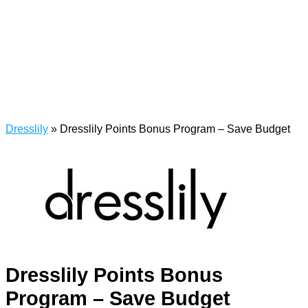
Dresslily
»
Dresslily Points Bonus Program – Save Budget
Dresslily Points Bonus
Program – Save Budget