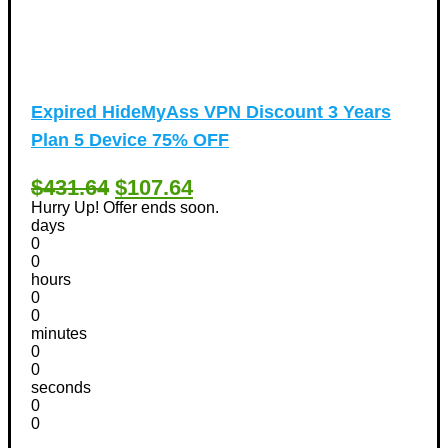
Expired
HideMyAss VPN Discount 3 Years
Plan 5 Device 75% OFF
$431.64
$107.64
Hurry Up! Offer ends soon.
days
0
0
hours
0
0
minutes
0
0
seconds
0
0