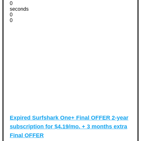
0
seconds
0
0
Expired
Surfshark One+ Final OFFER 2-year
subscription for $4.19/mo. + 3 months extra
Final OFFER