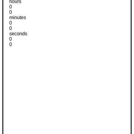
hours
0
0
minutes
0
0
seconds
0
0