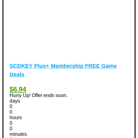
SCDKEY Plus+ Membership FREE Game
Deals
$6.94
Hurry Up! Offer ends soon.
days
0
0
hours
0
0
minutes