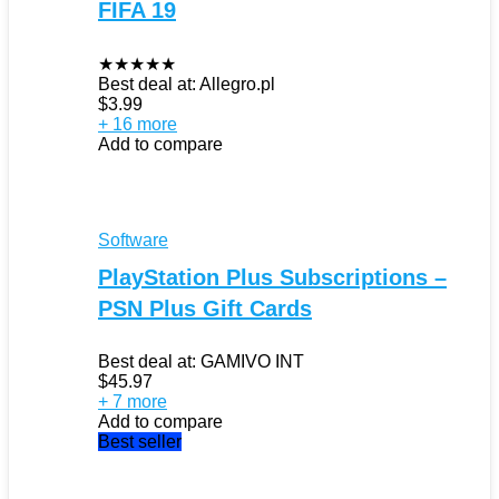
FIFA 19
★
★
★
★
★
Best deal at:
Allegro.pl
$
3.99
+ 16 more
Add to compare
Software
PlayStation Plus Subscriptions –
PSN Plus Gift Cards
Best deal at:
GAMIVO INT
$
45.97
+ 7 more
Add to compare
Best seller