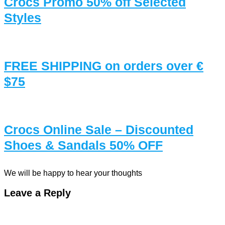
Crocs Promo 50% off Selected
Styles
FREE SHIPPING on orders over €
$75
Crocs Online Sale – Discounted
Shoes & Sandals 50% OFF
We will be happy to hear your thoughts
Leave a Reply