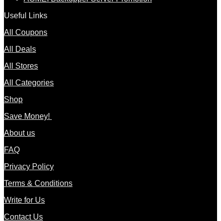
Useful Links
All Coupons
All Deals
All Stores
All Categories
Shop
Save Money!
About us
FAQ
Privacy Policy
Terms & Conditions
Write for Us
Contact Us