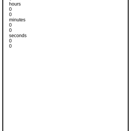
hours
0
0
minutes
0
0
seconds
0
0