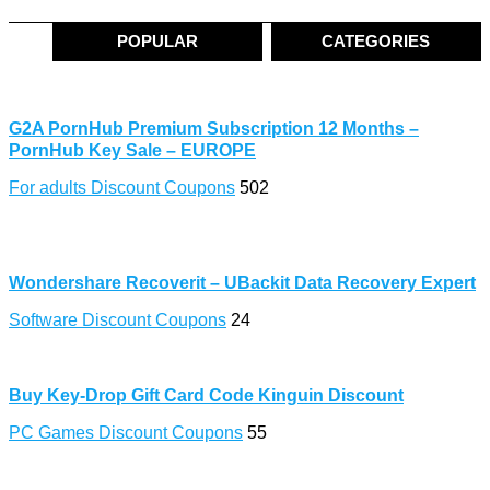
POPULAR
CATEGORIES
G2A PornHub Premium Subscription 12 Months –
PornHub Key Sale – EUROPE
For adults Discount Coupons
502
Wondershare Recoverit – UBackit Data Recovery Expert
Software Discount Coupons
24
Buy Key-Drop Gift Card Code Kinguin Discount
PC Games Discount Coupons
55