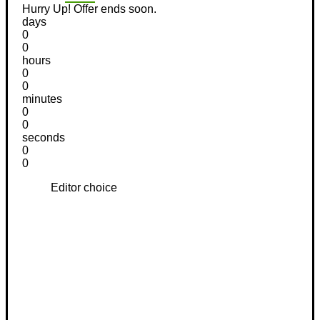
Hurry Up! Offer ends soon.
days
0
0
hours
0
0
minutes
0
0
seconds
0
0
Editor choice