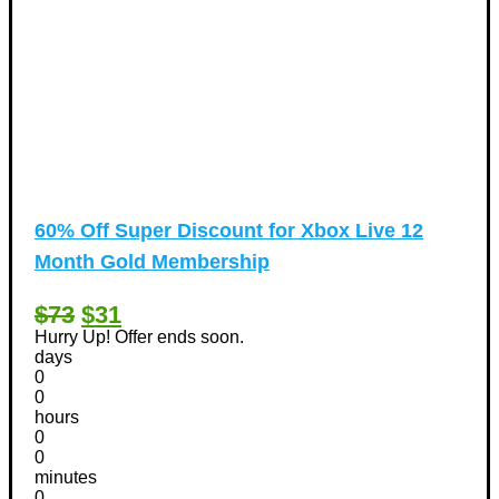
60% Off Super Discount for Xbox Live 12
Month Gold Membership
$73
$31
Hurry Up! Offer ends soon.
days
0
0
hours
0
0
minutes
0