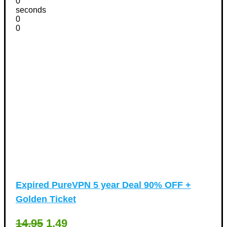
0
seconds
0
0
Expired
PureVPN 5 year Deal 90% OFF +
Golden Ticket
14.95
1.49