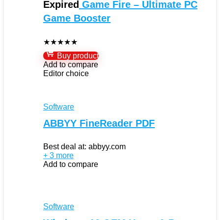
Expired
Game Fire – Ultimate PC
Game Booster
★
★
★
★
★
Buy product
Add to compare
Editor choice
Software
ABBYY FineReader PDF
Best deal at:
abbyy.com
+ 3 more
Add to compare
Software