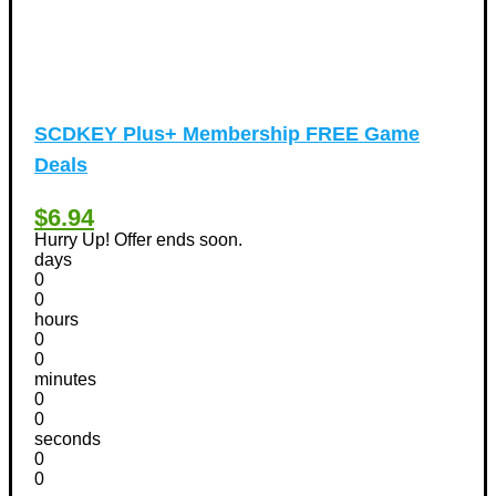
SCDKEY Plus+ Membership FREE Game
Deals
$6.94
Hurry Up! Offer ends soon.
days
0
0
hours
0
0
minutes
0
0
seconds
0
0