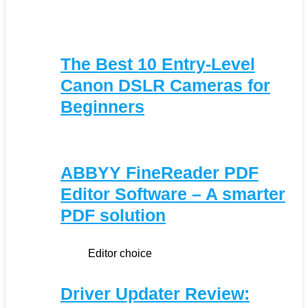
The Best 10 Entry-Level
Canon DSLR Cameras for
Beginners
ABBYY FineReader PDF
Editor Software – A smarter
PDF solution
Editor choice
Driver Updater Review: