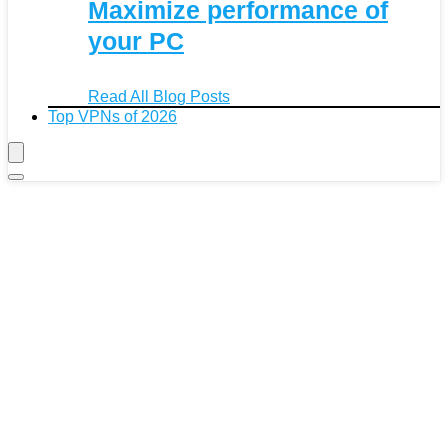
Maximize performance of
your PC
Read All Blog Posts
Top VPNs of 2026