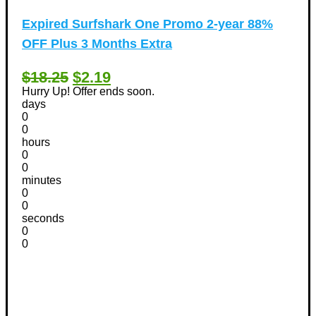
Expired
Surfshark One Promo 2-year 88%
OFF Plus 3 Months Extra
$18.25
$2.19
Hurry Up! Offer ends soon.
days
0
0
hours
0
0
minutes
0
0
seconds
0
0