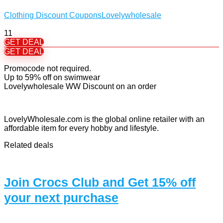
Clothing Discount Coupons
Lovelywholesale
11
GET DEAL
GET DEAL
Promocode not required.
Up to 59% off on swimwear
Lovelywholesale WW Discount on an order
LovelyWholesale.com is the global online retailer with an
affordable item for every hobby and lifestyle.
Related deals
Join Crocs Club and Get 15% off
your next purchase