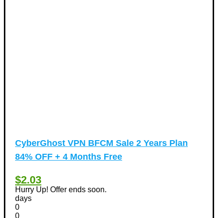
CyberGhost VPN BFCM Sale 2 Years Plan
84% OFF + 4 Months Free
$2.03
Hurry Up! Offer ends soon.
days
0
0