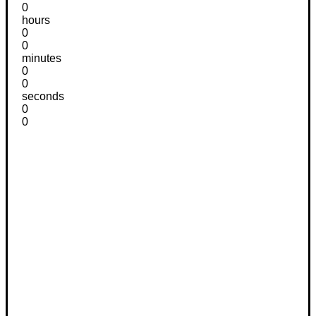
0
hours
0
0
minutes
0
0
seconds
0
0