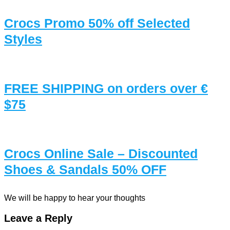
Crocs Promo 50% off Selected
Styles
FREE SHIPPING on orders over €
$75
Crocs Online Sale – Discounted
Shoes & Sandals 50% OFF
We will be happy to hear your thoughts
Leave a Reply