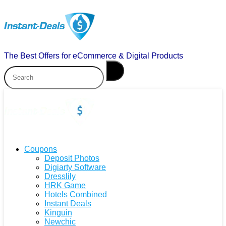
The Best Offers for eCommerce & Digital Products
Coupons
Deposit Photos
Digiarty Software
Dresslily
HRK Game
Hotels Combined
Instant Deals
Kinguin
Newchic