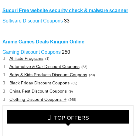
Sucuri Free website security check & malware scanner
Software Discount Coupons
33
Anime Games Deals Kinguin Online
Gaming Discount Coupons
250
Affiliate Programs
(1)
Automotive & Car Discount Coupons
(53)
Baby & Kids Products Discount Coupons
(23)
Black Friday Discount Coupons
(65)
China Fest Discount Coupons
(9)
Clothing Discount Coupons
+
(268)
Accessories & Bags Discount Coupons
(38)
Glasses Discount Coupons
(30)
TOP OFFERS
Outdoor Clothing & Equipment Discount Coupons
(25)
Shoes Discount Coupons
(40)