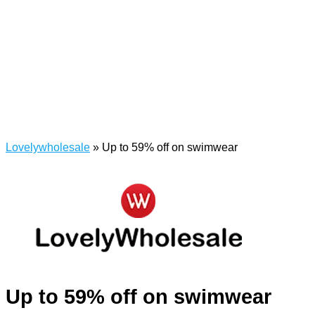
Lovelywholesale
»
Up to 59% off on swimwear
Up to 59% off on swimwear