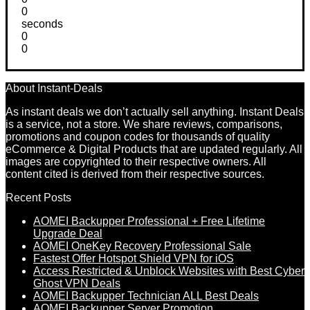
0
seconds
0
0
About Instant-Deals
As instant deals we don’t actually sell anything. Instant Deals
is a service, not a store. We share reviews, comparisons,
promotions and coupon codes for thousands of quality
eCommerce & Digital Products that are updated regularly. All
images are copyrighted to their respective owners. All
content cited is derived from their respective sources.
Recent Posts
AOMEI Backupper Professional + Free Lifetime
Upgrade Deal
AOMEI OneKey Recovery Professional Sale
Fastest Offer Hotspot Shield VPN for iOS
Access Restricted & Unblock Websites with Best Cyber
Ghost VPN Deals
AOMEI Backupper Technician ALL Best Deals
AOMEI Backupper Server Promotion