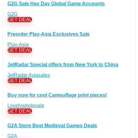
Computers & Electronics Discount Coupons
+
G2G Sale Hay Day Global Game Accounts
(135)
Apple Computers Discount Coupons
(12)
G2G
Cameras Discount Coupons
(33)
GET DEAL
Components Discount Coupons
(35)
Preorder Play-Asia Exclusives Sale
Desktops Discount Coupons
(12)
Gadgets Discount Coupons
(20)
Play-Asia
GET DEAL
Headphones Discount Coupons
(13)
Laptops Discount Coupons
(22)
JetRadar Special offers from New York to China
Smartwatches Discount Coupons
(15)
Tablets Discount Coupons
JetRadar Aviasales
(11)
GET DEAL
TVs Discount Coupons
(11)
Cyber Monday Discount Coupons
(51)
Buy now for cool Camouflage print pieces!
Entertainment Discount Coupons
+
(65)
Lovelywholesale
Books Discount Coupons
(19)
GET DEAL
Comic & Collectible Discount Coupons
(11)
Movies Discount Coupons
(14)
G2A Store Best Medieval Games Deals
Music Discount Coupons
(12)
G2A