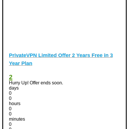
PrivateVPN Limited Offer 2 Years Free in 3
Year Plan
2
Hurry Up! Offer ends soon.
days
0
0
hours
0
0
minutes
0