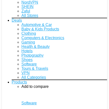
NordVPN
SHEIN
Zaful
All Stores
Deals
Automotive & Car
Baby & Kids Products
Clothing
Computers & Electronics
Gaming
Health & Beauty
Hotels
Photography
Shoes
Software
Tours & Travels
VPN
All Categories
Products
Add to compare
Software