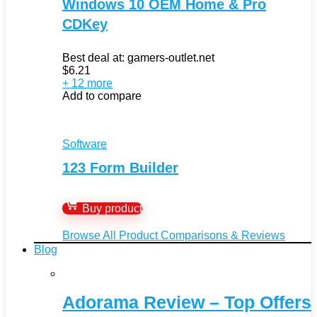
Windows 10 OEM Home & Pro
CDKey
Best deal at:
gamers-outlet.net
$
6.21
+ 12 more
Add to compare
Software
123 Form Builder
Buy product
Browse All Product Comparisons & Reviews
Blog
Adorama Review – Top Offers