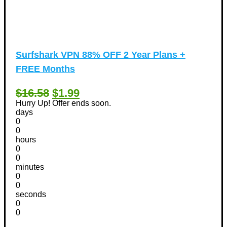
Surfshark VPN 88% OFF 2 Year Plans +
FREE Months
$16.58
$1.99
Hurry Up! Offer ends soon.
days
0
0
hours
0
0
minutes
0
0
seconds
0
0