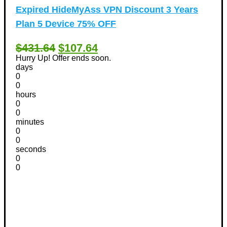
Expired
HideMyAss VPN Discount 3 Years
Plan 5 Device 75% OFF
$431.64
$107.64
Hurry Up! Offer ends soon.
days
0
0
hours
0
0
minutes
0
0
seconds
0
0