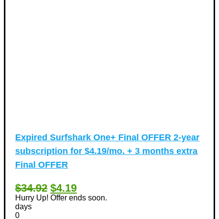
Expired
Surfshark One+ Final OFFER 2-year
subscription for $4.19/mo. + 3 months extra
Final OFFER
$34.92
$4.19
Hurry Up! Offer ends soon.
days
0