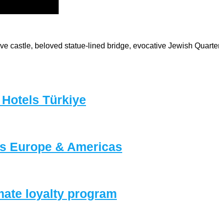
e castle, beloved statue-lined bridge, evocative Jewish Quarter, 
 Hotels Türkiye
ls Europe & Americas
mate loyalty program