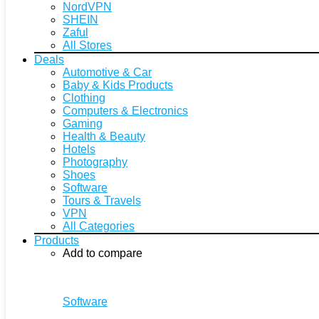
NordVPN
SHEIN
Zaful
All Stores
Deals
Automotive & Car
Baby & Kids Products
Clothing
Computers & Electronics
Gaming
Health & Beauty
Hotels
Photography
Shoes
Software
Tours & Travels
VPN
All Categories
Products
Add to compare
Software