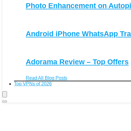
Photo Enhancement on Autopi
Android iPhone WhatsApp Tra
Adorama Review – Top Offers
Read All Blog Posts
Top VPNs of 2026