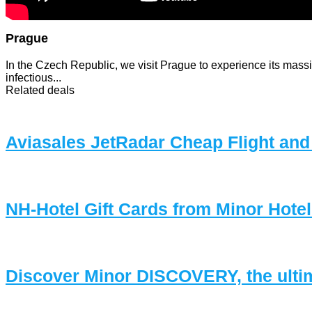
Prague
In the Czech Republic, we visit Prague to experience its massiv
infectious...
Related deals
Aviasales JetRadar Cheap Flight and
NH-Hotel Gift Cards from Minor Hote
Discover Minor DISCOVERY, the ulti