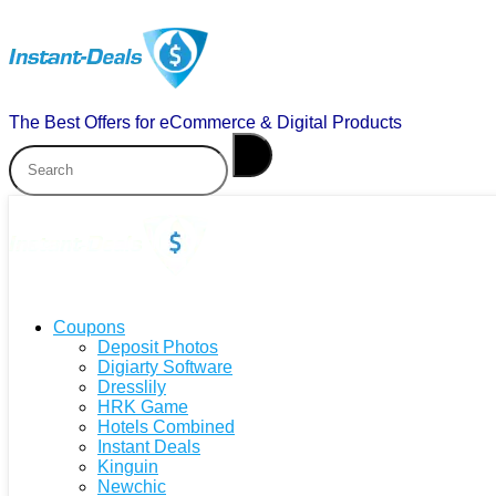
The Best Offers for eCommerce & Digital Products
Coupons
Deposit Photos
Digiarty Software
Dresslily
HRK Game
Hotels Combined
Instant Deals
Kinguin
Newchic