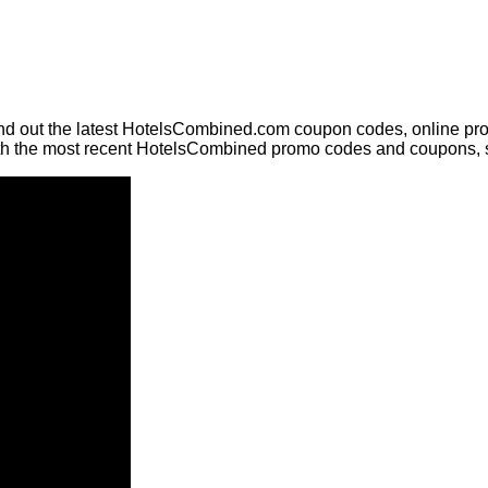
nd out the latest HotelsCombined.com coupon codes, online pro
ith the most recent HotelsCombined promo codes and coupons, 