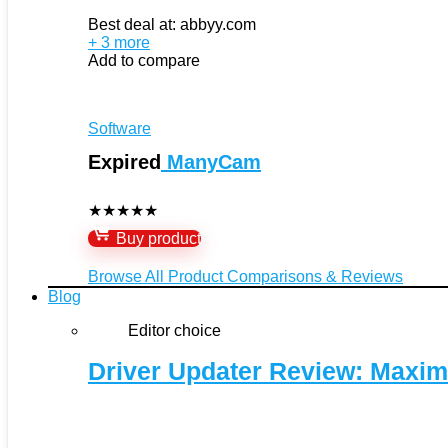
Best deal at:
abbyy.com
+ 3 more
Add to compare
Software
Expired
ManyCam
★
★
★
★
★
Buy product
Browse All Product Comparisons & Reviews
Blog
Editor choice
Driver Updater Review: Maxim