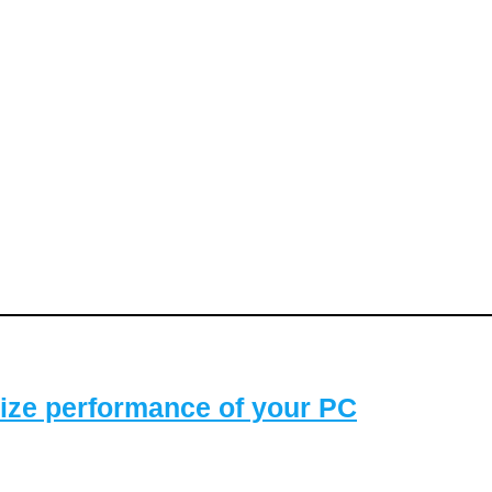
ize performance of your PC