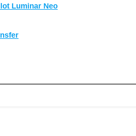
lot Luminar Neo
nsfer