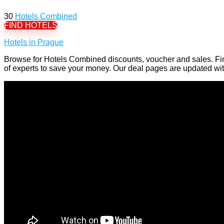
30
Hotels Combined
FIND HOTELS
Hotels in Prague
Browse for Hotels Combined discounts, voucher and sales. Fi
of experts to save your money. Our deal pages are updated w