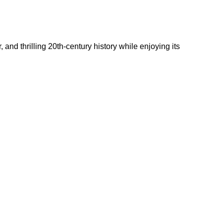
and thrilling 20th-century history while enjoying its