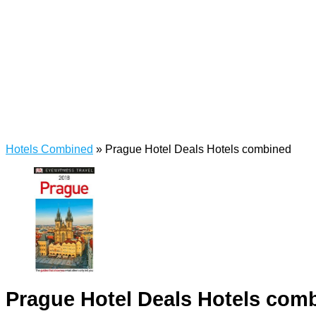
Hotels Combined
»
Prague Hotel Deals Hotels combined
Prague Hotel Deals Hotels com