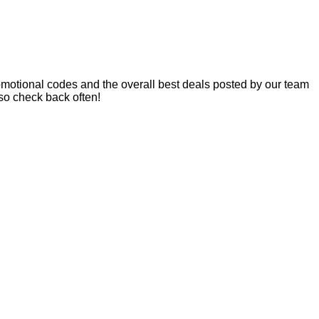
motional codes and the overall best deals posted by our team
so check back often!