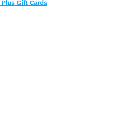
 Plus Gift Cards