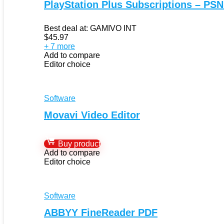
PlayStation Plus Subscriptions – PSN
Best deal at:
GAMIVO INT
$
45.97
+ 7 more
Add to compare
Editor choice
Software
Movavi Video Editor
Buy product
Add to compare
Editor choice
Software
ABBYY FineReader PDF