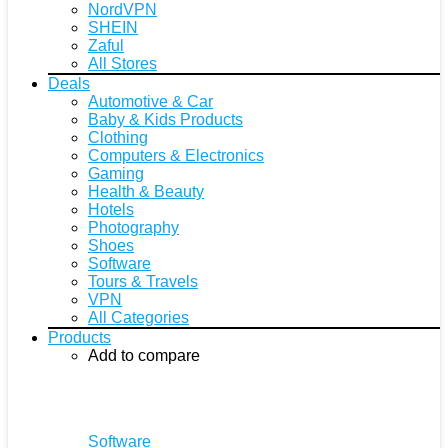
NordVPN
SHEIN
Zaful
All Stores
Deals
Automotive & Car
Baby & Kids Products
Clothing
Computers & Electronics
Gaming
Health & Beauty
Hotels
Photography
Shoes
Software
Tours & Travels
VPN
All Categories
Products
Add to compare
Software