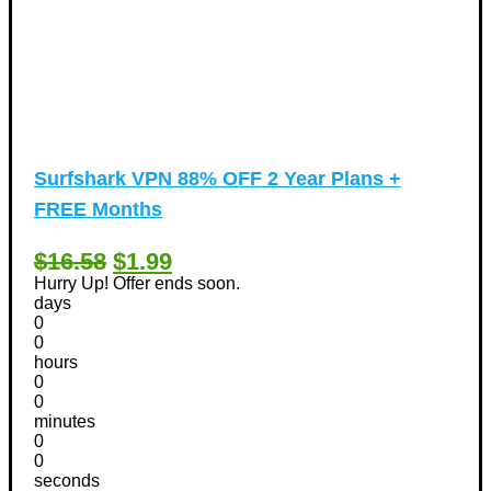
Surfshark VPN 88% OFF 2 Year Plans +
FREE Months
$16.58
$1.99
Hurry Up! Offer ends soon.
days
0
0
hours
0
0
minutes
0
0
seconds