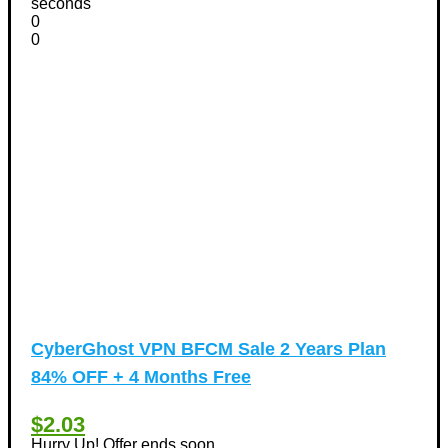
seconds
0
0
CyberGhost VPN BFCM Sale 2 Years Plan
84% OFF + 4 Months Free
$2.03
Hurry Up! Offer ends soon.