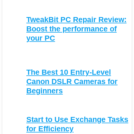
TweakBit PC Repair Review:
Boost the performance of
your PC
The Best 10 Entry-Level
Canon DSLR Cameras for
Beginners
Start to Use Exchange Tasks
for Efficiency