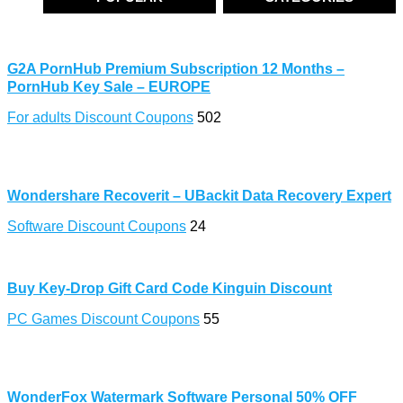
G2A PornHub Premium Subscription 12 Months –
PornHub Key Sale – EUROPE
For adults Discount Coupons
502
Wondershare Recoverit – UBackit Data Recovery Expert
Software Discount Coupons
24
Buy Key-Drop Gift Card Code Kinguin Discount
PC Games Discount Coupons
55
WonderFox Watermark Software Personal 50% OFF