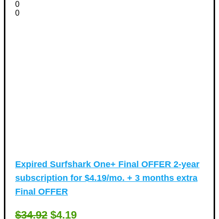
0
0
Expired
Surfshark One+ Final OFFER 2-year
subscription for $4.19/mo. + 3 months extra
Final OFFER
$34.92
$4.19