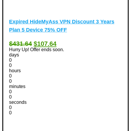
Expired
HideMyAss VPN Discount 3 Years
Plan 5 Device 75% OFF
$431.64
$107.64
Hurry Up! Offer ends soon.
days
0
0
hours
0
0
minutes
0
0
seconds
0
0