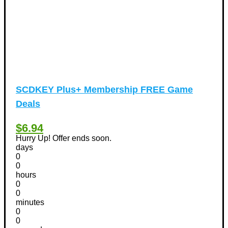
SCDKEY Plus+ Membership FREE Game
Deals
$6.94
Hurry Up! Offer ends soon.
days
0
0
hours
0
0
minutes
0
0