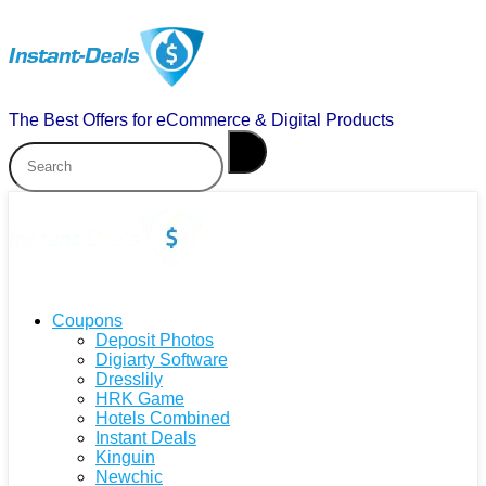
The Best Offers for eCommerce & Digital Products
Coupons
Deposit Photos
Digiarty Software
Dresslily
HRK Game
Hotels Combined
Instant Deals
Kinguin
Newchic