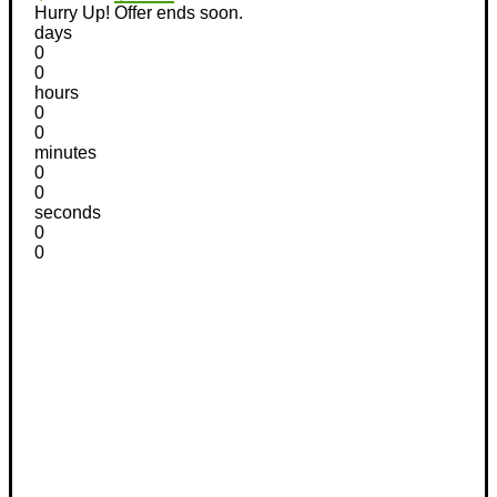
Hurry Up! Offer ends soon.
days
0
0
hours
0
0
minutes
0
0
seconds
0
0