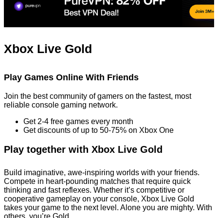
Xbox Live Gold
Play Games Online With Friends
Join the best community of gamers on the fastest, most
reliable console gaming network.
Get 2-4 free games every month
Get discounts of up to 50-75% on Xbox One
Play together with Xbox Live Gold
Build imaginative, awe-inspiring worlds with your friends.
Compete in heart-pounding matches that require quick
thinking and fast reflexes. Whether it’s competitive or
cooperative gameplay on your console, Xbox Live Gold
takes your game to the next level. Alone you are mighty. With
others, you’re Gold.