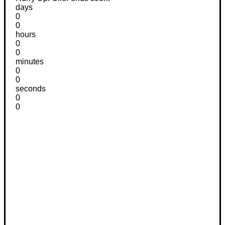
days
0
0
hours
0
0
minutes
0
0
seconds
0
0