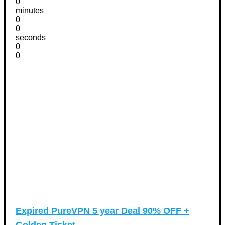
0
minutes
0
0
seconds
0
0
Expired
PureVPN 5 year Deal 90% OFF +
Golden Ticket