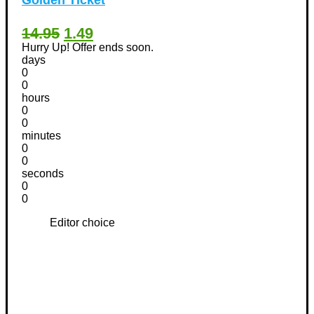
14.95
1.49
Hurry Up! Offer ends soon.
days
0
0
hours
0
0
minutes
0
0
seconds
0
0
Editor choice