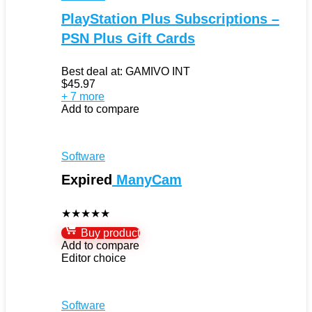
PlayStation Plus Subscriptions –
PSN Plus Gift Cards
Best deal at:
GAMIVO INT
$
45.97
+ 7 more
Add to compare
Software
Expired
ManyCam
★
★
★
★
★
Buy product
Add to compare
Editor choice
Software