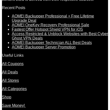
Recent Posts
AOMEI Backupper Professional + Free Lifetime
Upgrade Deal
AOMEI OneKey Recovery Professional Sale
Fastest Offer Hotspot Shield VPN for iOS
Access Restricted & Unblock Websites with Best Cyber
Ghost VPN Deals
AOMEI Backupper Technician ALL Best Deals
AOMEI Backupper Server Promotion
Useful Links
All Coupons
All Deals
All Stores
All Categories
Shop
Save Money!