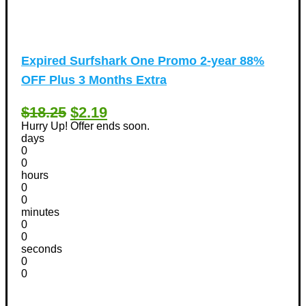
Expired
Surfshark One Promo 2-year 88%
OFF Plus 3 Months Extra
$18.25
$2.19
Hurry Up! Offer ends soon.
days
0
0
hours
0
0
minutes
0
0
seconds
0
0