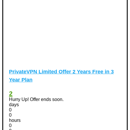
PrivateVPN Limited Offer 2 Years Free in 3
Year Plan
2
Hurry Up! Offer ends soon.
days
0
0
hours
0