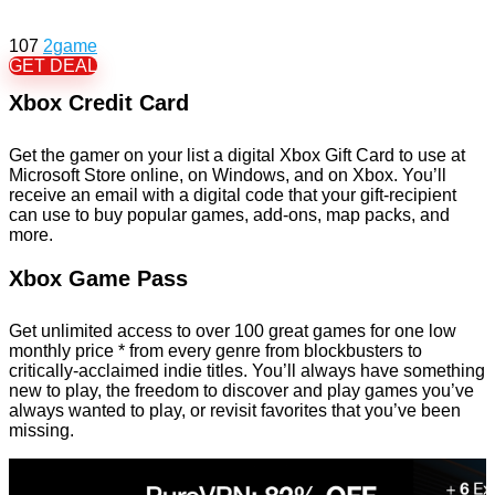
107
2game
GET DEAL
Xbox Credit Card
Get the gamer on your list a digital Xbox Gift Card to use at
Microsoft Store online, on Windows, and on Xbox. You’ll
receive an email with a digital code that your gift-recipient
can use to buy popular games, add-ons, map packs, and
more.
Xbox Game Pass
Get unlimited access to over 100 great games for one low
monthly price * from every genre from blockbusters to
critically-acclaimed indie titles. You’ll always have something
new to play, the freedom to discover and play games you’ve
always wanted to play, or revisit favorites that you’ve been
missing.