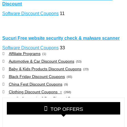
Discount
Software Discount Coupons
11
Sucuri Free website security check & malware scanner
Software Discount Coupons
33
Affiliate Programs
(1)
Automotive & Car Discount Coupons
(53)
Baby & Kids Products Discount Coupons
(23)
Black Friday Discount Coupons
(65)
China Fest Discount Coupons
(9)
Clothing Discount Coupons
+
(268)
Accessories & Bags Discount Coupons
(38)
Glasses Discount Coupons
(30)
TOP OFFERS
Outdoor Clothing & Equipment Discount Coupons
(25)
Shoes Discount Coupons
(40)