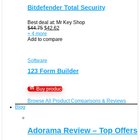
Bitdefender Total Security
Best deal at:
Mr Key Shop
Original
Current
$
44.75
$
42.62
price
price
+ 4 more
was:
is:
Add to compare
$44.75.
$42.62.
Software
123 Form Builder
Buy product
Browse All Product Comparisons & Reviews
Blog
Adorama Review – Top Offers