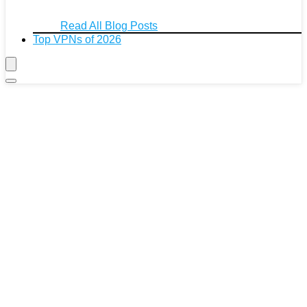
Read All Blog Posts
Top VPNs of 2026