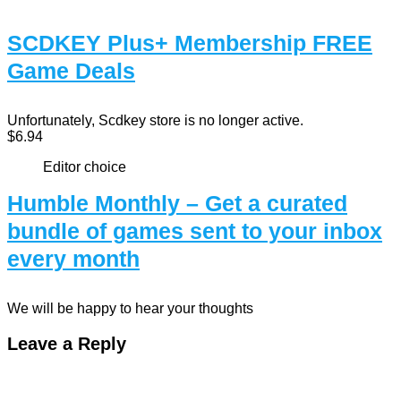
SCDKEY Plus+ Membership FREE
Game Deals
Unfortunately, Scdkey store is no longer active.
$6.94
Editor choice
Humble Monthly – Get a curated
bundle of games sent to your inbox
every month
We will be happy to hear your thoughts
Leave a Reply