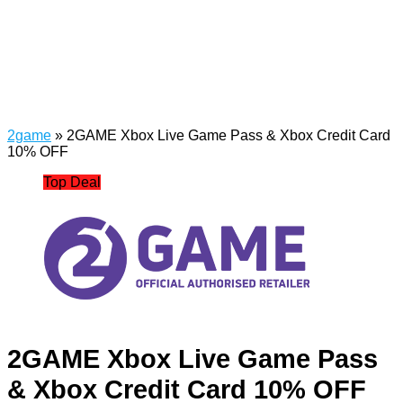
2game
»
2GAME Xbox Live Game Pass & Xbox Credit Card
10% OFF
Top Deal
2GAME Xbox Live Game Pass
& Xbox Credit Card 10% OFF