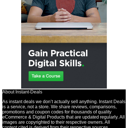
About Instant-Deals
As instant deals we don’t actually sell anything. Instant Deals
is a service, not a store. We share reviews, comparisons,
promotions and coupon codes for thousands of quality
eCommerce & Digital Products that are updated regularly. All
images are copyrighted to their respective owners. All
content cited is derived from their respective sources.