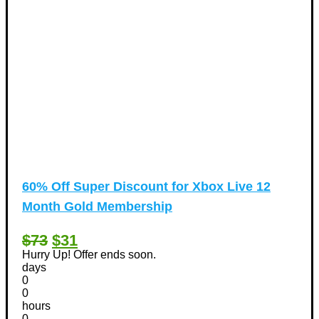
60% Off Super Discount for Xbox Live 12
Month Gold Membership
$73
$31
Hurry Up! Offer ends soon.
days
0
0
hours
0