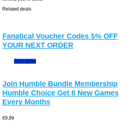
Related deals
Fanatical Voucher Codes 5% OFF
YOUR NEXT ORDER
Best seller
Join Humble Bundle Membership
Humble Choice Get 8 New Games
Every Months
€9,99