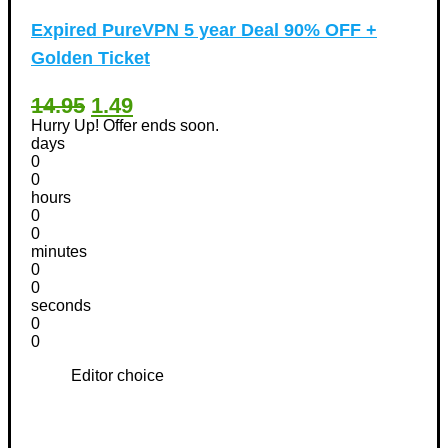
Expired
PureVPN 5 year Deal 90% OFF +
Golden Ticket
14.95
1.49
Hurry Up! Offer ends soon.
days
0
0
hours
0
0
minutes
0
0
seconds
0
0
Editor choice