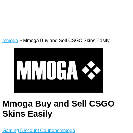
mmoga
»
Mmoga Buy and Sell CSGO Skins Easily
Mmoga Buy and Sell CSGO
Skins Easily
Gaming Discount Coupons
mmoga