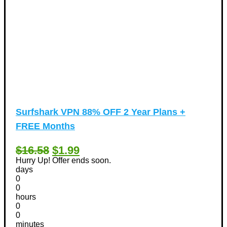
Surfshark VPN 88% OFF 2 Year Plans +
FREE Months
$16.58
$1.99
Hurry Up! Offer ends soon.
days
0
0
hours
0
0
minutes