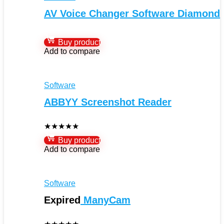
AV Voice Changer Software Diamond
Buy product
Add to compare
Software
ABBYY Screenshot Reader
★
★
★
★
★
Buy product
Add to compare
Software
Expired
ManyCam