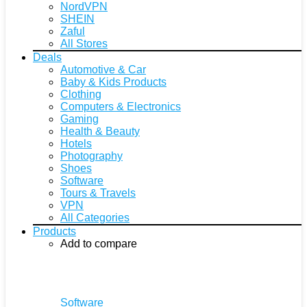
NordVPN
SHEIN
Zaful
All Stores
Deals
Automotive & Car
Baby & Kids Products
Clothing
Computers & Electronics
Gaming
Health & Beauty
Hotels
Photography
Shoes
Software
Tours & Travels
VPN
All Categories
Products
Add to compare
Software