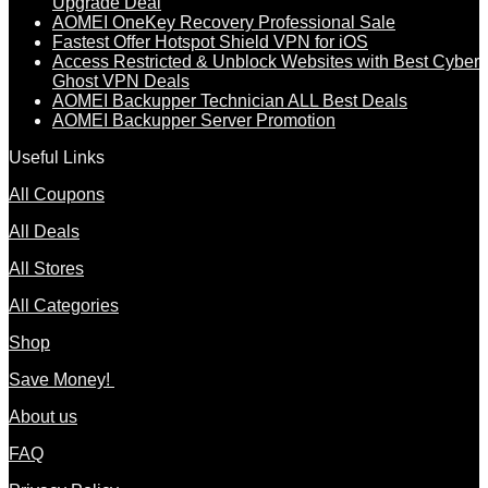
Upgrade Deal
AOMEI OneKey Recovery Professional Sale
Fastest Offer Hotspot Shield VPN for iOS
Access Restricted & Unblock Websites with Best Cyber
Ghost VPN Deals
AOMEI Backupper Technician ALL Best Deals
AOMEI Backupper Server Promotion
Useful Links
All Coupons
All Deals
All Stores
All Categories
Shop
Save Money!
About us
FAQ