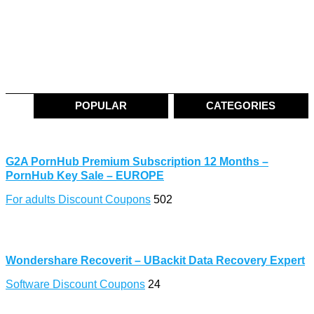
POPULAR
CATEGORIES
G2A PornHub Premium Subscription 12 Months –
PornHub Key Sale – EUROPE
For adults Discount Coupons
502
Wondershare Recoverit – UBackit Data Recovery Expert
Software Discount Coupons
24