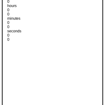
0
hours
0
0
minutes
0
0
seconds
0
0