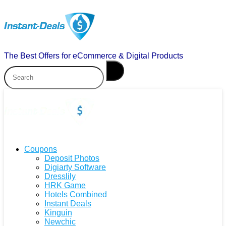
The Best Offers for eCommerce & Digital Products
Coupons
Deposit Photos
Digiarty Software
Dresslily
HRK Game
Hotels Combined
Instant Deals
Kinguin
Newchic