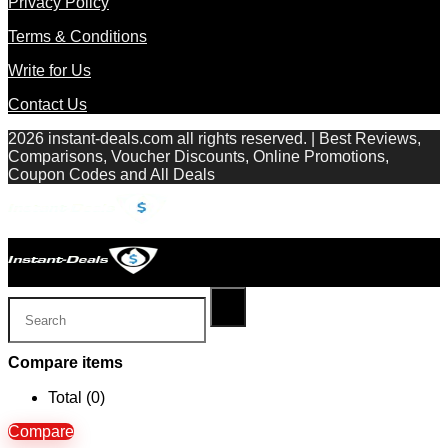
Privacy Policy
Terms & Conditions
Write for Us
Contact Us
2026 instant-deals.com all rights reserved. | Best Reviews,
Comparisons, Voucher Discounts, Online Promotions,
Coupon Codes and All Deals
Compare items
Total (
0
)
Compare