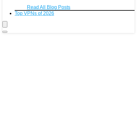
Read All Blog Posts
Top VPNs of 2026