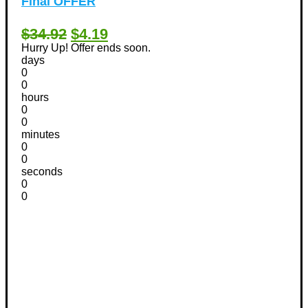
Final OFFER
$34.92
$4.19
Hurry Up! Offer ends soon.
days
0
0
hours
0
0
minutes
0
0
seconds
0
0