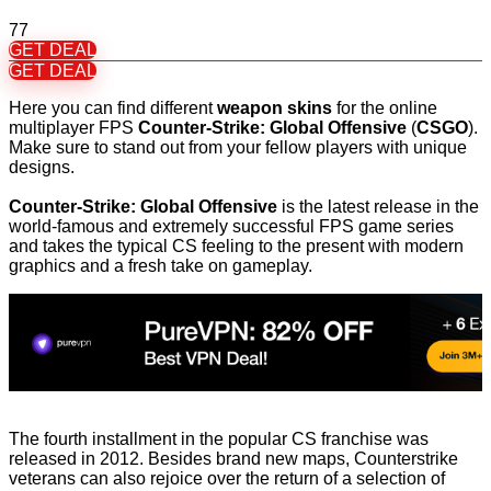
77
GET DEAL
GET DEAL
Here you can find different
weapon skins
for the online
multiplayer FPS
Counter-Strike: Global Offensive
(
CSGO
).
Make sure to stand out from your fellow players with unique
designs.
Counter-Strike: Global Offensive
is the latest release in the
world-famous and extremely successful FPS game series
and takes the typical CS feeling to the present with modern
graphics and a fresh take on gameplay.
The fourth installment in the popular CS franchise was
released in 2012. Besides brand new maps, Counterstrike
veterans can also rejoice over the return of a selection of