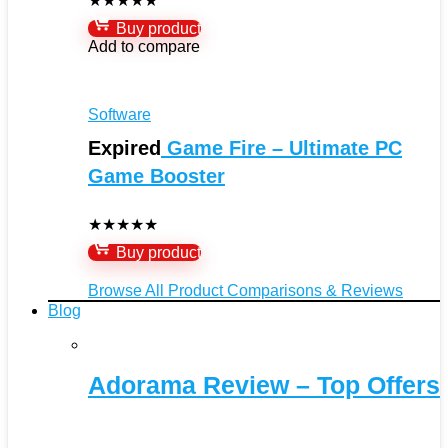
★
★
★
★
★
Buy product
Add to compare
Software
Expired
Game Fire – Ultimate PC
Game Booster
★
★
★
★
★
Buy product
Browse All Product Comparisons & Reviews
Blog
Adorama Review – Top Offers