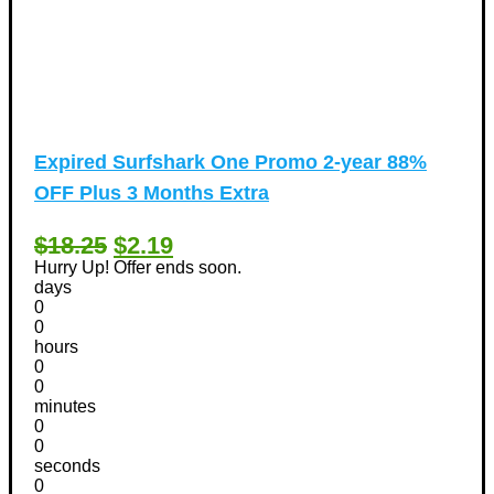
Expired
Surfshark One Promo 2-year 88%
OFF Plus 3 Months Extra
$18.25
$2.19
Hurry Up! Offer ends soon.
days
0
0
hours
0
0
minutes
0
0
seconds
0