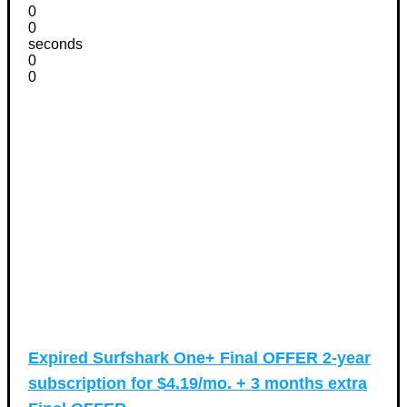
0
0
seconds
0
0
Expired
Surfshark One+ Final OFFER 2-year
subscription for $4.19/mo. + 3 months extra