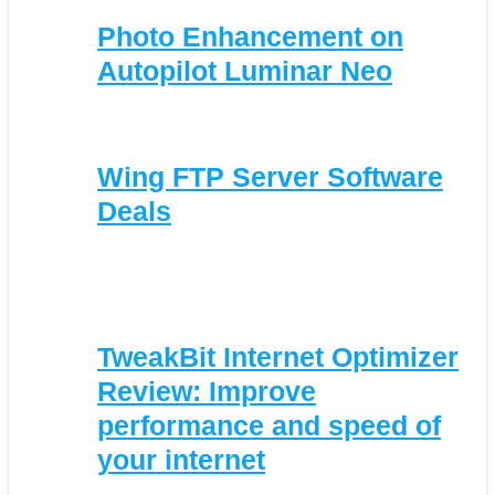
Photo Enhancement on
Autopilot Luminar Neo
Wing FTP Server Software
Deals
TweakBit Internet Optimizer
Review: Improve
performance and speed of
your internet