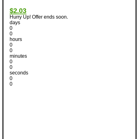
$2.03
Hurry Up! Offer ends soon.
days
0
0
hours
0
0
minutes
0
0
seconds
0
0