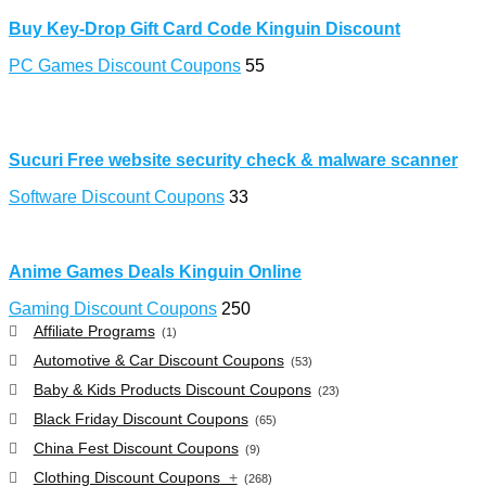
Buy Key-Drop Gift Card Code Kinguin Discount
PC Games Discount Coupons
55
Sucuri Free website security check & malware scanner
Software Discount Coupons
33
Anime Games Deals Kinguin Online
Gaming Discount Coupons
250
Affiliate Programs
(1)
Automotive & Car Discount Coupons
(53)
Baby & Kids Products Discount Coupons
(23)
Black Friday Discount Coupons
(65)
China Fest Discount Coupons
(9)
Clothing Discount Coupons
+
(268)