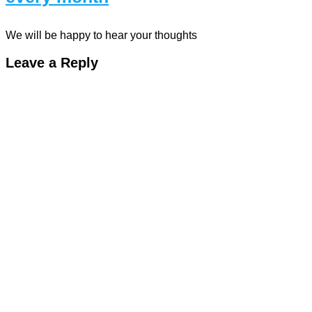
We will be happy to hear your thoughts
Leave a Reply