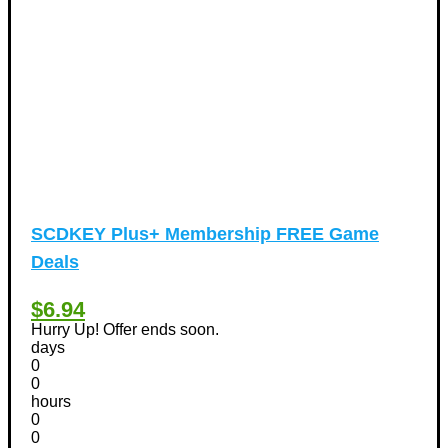
Vacation Discount Coupons
(43)
Valentine's Days Discount Coupons
(1)
Watches & Jewelry
(54)
Web Design
(8)
SCDKEY Plus+ Membership FREE Game
Deals
$6.94
Hurry Up! Offer ends soon.
days
0
0
hours
0
0