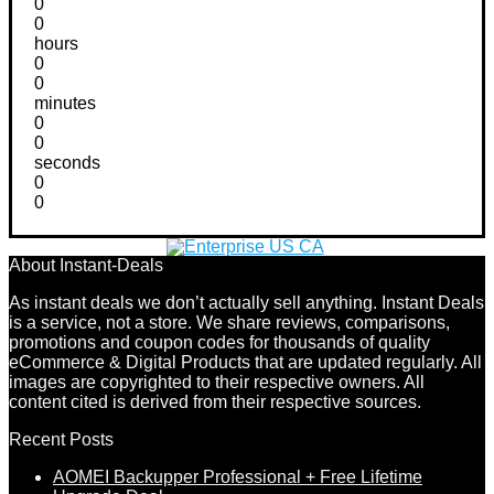
0
0
hours
0
0
minutes
0
0
seconds
0
0
About Instant-Deals
As instant deals we don’t actually sell anything. Instant Deals
is a service, not a store. We share reviews, comparisons,
promotions and coupon codes for thousands of quality
eCommerce & Digital Products that are updated regularly. All
images are copyrighted to their respective owners. All
content cited is derived from their respective sources.
Recent Posts
AOMEI Backupper Professional + Free Lifetime