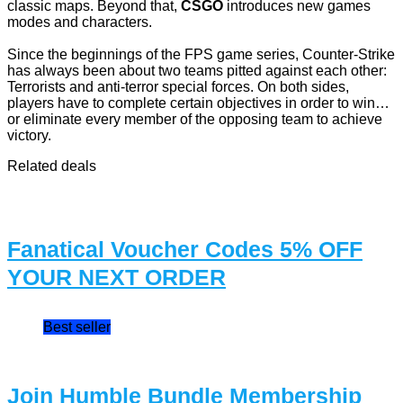
classic maps. Beyond that,
CSGO
introduces new games
modes and characters.
Since the beginnings of the FPS game series, Counter-Strike
has always been about two teams pitted against each other:
Terrorists and anti-terror special forces. On both sides,
players have to complete certain objectives in order to win…
or eliminate every member of the opposing team to achieve
victory.
Related deals
Fanatical Voucher Codes 5% OFF
YOUR NEXT ORDER
Best seller
Join Humble Bundle Membership