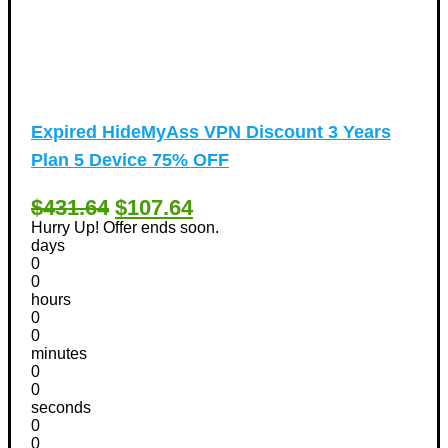
Expired
HideMyAss VPN Discount 3 Years
Plan 5 Device 75% OFF
$431.64
$107.64
Hurry Up! Offer ends soon.
days
0
0
hours
0
0
minutes
0
0
seconds
0
0