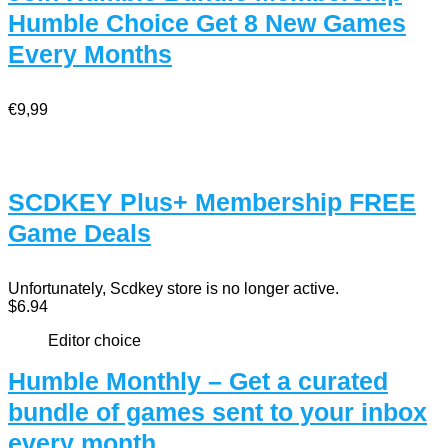
Humble Choice Get 8 New Games
Every Months
€9,99
SCDKEY Plus+ Membership FREE
Game Deals
Unfortunately, Scdkey store is no longer active.
$6.94
Editor choice
Humble Monthly – Get a curated
bundle of games sent to your inbox
every month