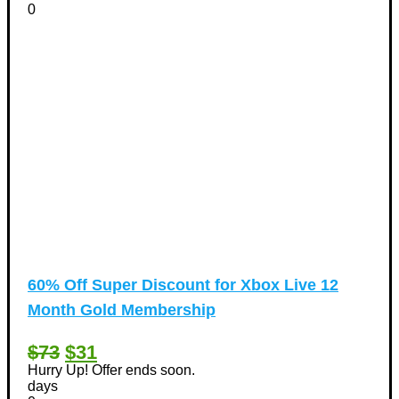
0
60% Off Super Discount for Xbox Live 12
Month Gold Membership
$73
$31
Hurry Up! Offer ends soon.
days