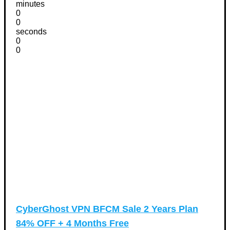
minutes
0
0
seconds
0
0
CyberGhost VPN BFCM Sale 2 Years Plan
84% OFF + 4 Months Free