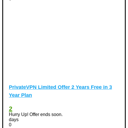
PrivateVPN Limited Offer 2 Years Free in 3
Year Plan
2
Hurry Up! Offer ends soon.
days
0