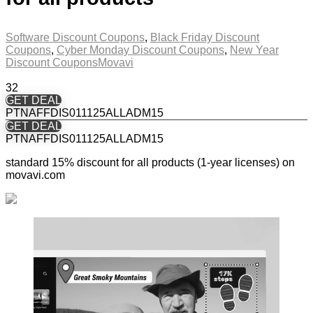
Software Discount Coupons
,
Black Friday Discount
Coupons
,
Cyber Monday Discount Coupons
,
New Year
Discount Coupons
Movavi
32
GET DEAL
PTNAFFDIS011125ALLADM15
GET DEAL
PTNAFFDIS011125ALLADM15
standard 15% discount for all products (1-year licenses) on
movavi.com