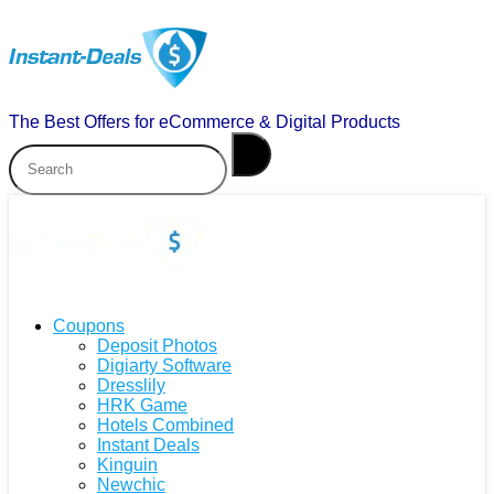
The Best Offers for eCommerce & Digital Products
Coupons
Deposit Photos
Digiarty Software
Dresslily
HRK Game
Hotels Combined
Instant Deals
Kinguin
Newchic