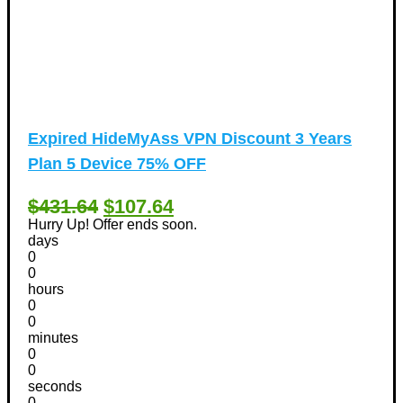
Expired
HideMyAss VPN Discount 3 Years
Plan 5 Device 75% OFF
$431.64
$107.64
Hurry Up! Offer ends soon.
days
0
0
hours
0
0
minutes
0
0
seconds
0