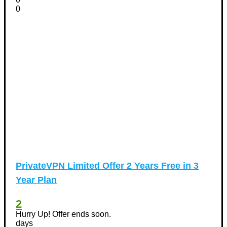
0
PrivateVPN Limited Offer 2 Years Free in 3
Year Plan
2
Hurry Up! Offer ends soon.
days