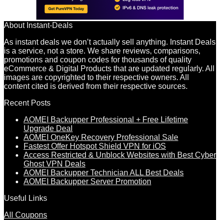
About Instant-Deals
As instant deals we don’t actually sell anything. Instant Deals
is a service, not a store. We share reviews, comparisons,
promotions and coupon codes for thousands of quality
eCommerce & Digital Products that are updated regularly. All
images are copyrighted to their respective owners. All
content cited is derived from their respective sources.
Recent Posts
AOMEI Backupper Professional + Free Lifetime
Upgrade Deal
AOMEI OneKey Recovery Professional Sale
Fastest Offer Hotspot Shield VPN for iOS
Access Restricted & Unblock Websites with Best Cyber
Ghost VPN Deals
AOMEI Backupper Technician ALL Best Deals
AOMEI Backupper Server Promotion
Useful Links
All Coupons