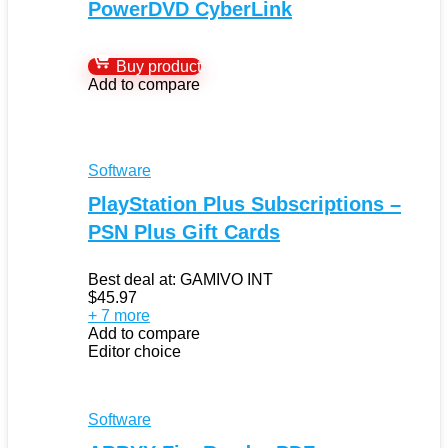
PowerDVD CyberLink
Buy product
Add to compare
Software
PlayStation Plus Subscriptions –
PSN Plus Gift Cards
Best deal at:
GAMIVO INT
$
45.97
+ 7 more
Add to compare
Editor choice
Software