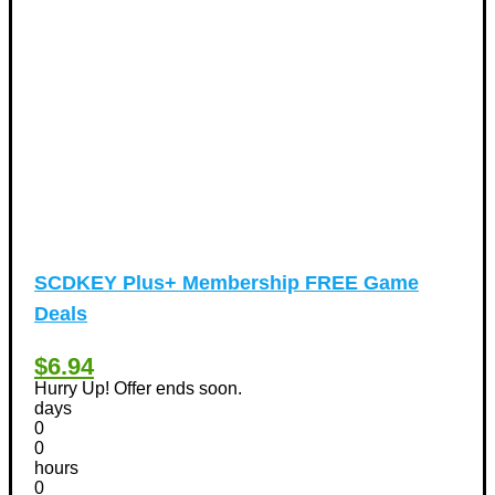
Vacation Discount Coupons
(43)
Valentine's Days Discount Coupons
(1)
Watches & Jewelry
(54)
Web Design
(8)
SCDKEY Plus+ Membership FREE Game
Deals
$6.94
Hurry Up! Offer ends soon.
days
0
0
hours
0