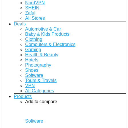
NordVPN
SHEIN
Zaful
All Stores
Deals
Automotive & Car
Baby & Kids Products
Clothing
Computers & Electronics
Gaming
Health & Beauty
Hotels
Photography
Shoes
Software
Tours & Travels
VPN
All Categories
Products
Add to compare
Software