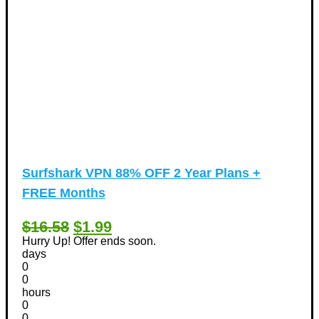
Surfshark VPN 88% OFF 2 Year Plans +
FREE Months
$16.58
$1.99
Hurry Up! Offer ends soon.
days
0
0
hours
0
0