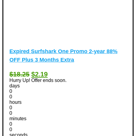
Expired
Surfshark One Promo 2-year 88%
OFF Plus 3 Months Extra
$18.25
$2.19
Hurry Up! Offer ends soon.
days
0
0
hours
0
0
minutes
0
0
seconds