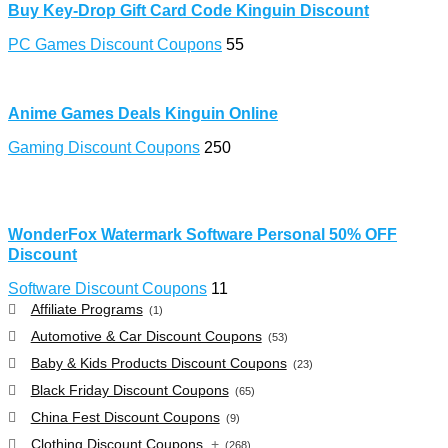
Buy Key-Drop Gift Card Code Kinguin Discount
PC Games Discount Coupons
55
Anime Games Deals Kinguin Online
Gaming Discount Coupons
250
WonderFox Watermark Software Personal 50% OFF
Discount
Software Discount Coupons
11
Affiliate Programs
(1)
Automotive & Car Discount Coupons
(53)
Baby & Kids Products Discount Coupons
(23)
Black Friday Discount Coupons
(65)
China Fest Discount Coupons
(9)
Clothing Discount Coupons
+
(268)