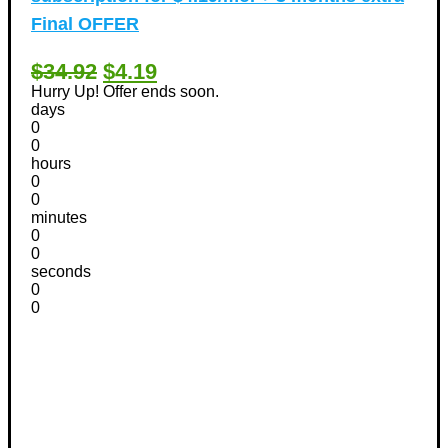
Final OFFER
$34.92
$4.19
Hurry Up! Offer ends soon.
days
0
0
hours
0
0
minutes
0
0
seconds
0
0