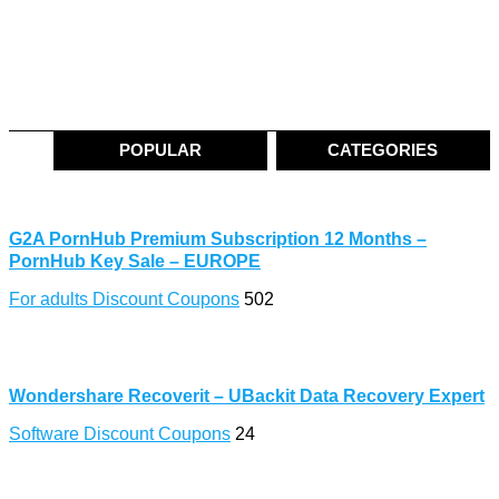
POPULAR
CATEGORIES
G2A PornHub Premium Subscription 12 Months –
PornHub Key Sale – EUROPE
For adults Discount Coupons
502
Wondershare Recoverit – UBackit Data Recovery Expert
Software Discount Coupons
24