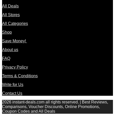
All Deals
All Stores
All Categories
Shop
Save Money!
About us
FAQ
Privacy Policy
Terms & Conditions
Write for Us
Contact Us
2026 instant-deals.com all rights reserved. | Best Reviews,
Comparisons, Voucher Discounts, Online Promotions,
Coupon Codes and All Deals