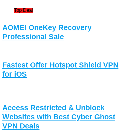
Top Deal
AOMEI OneKey Recovery
Professional Sale
Fastest Offer Hotspot Shield VPN
for iOS
Access Restricted & Unblock
Websites with Best Cyber Ghost
VPN Deals