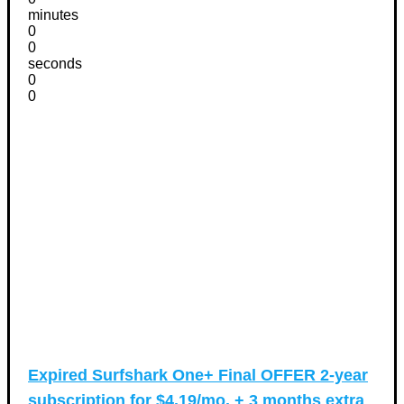
minutes
0
0
seconds
0
0
Expired
Surfshark One+ Final OFFER 2-year
subscription for $4.19/mo. + 3 months extra