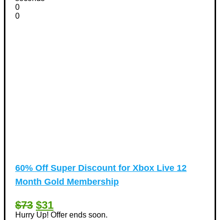
0
0
60% Off Super Discount for Xbox Live 12
Month Gold Membership
$73
$31
Hurry Up! Offer ends soon.