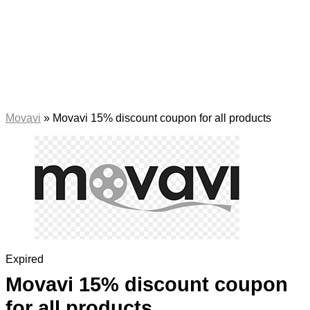
Movavi
»
Movavi 15% discount coupon for all products
Expired
Movavi 15% discount coupon
for all products