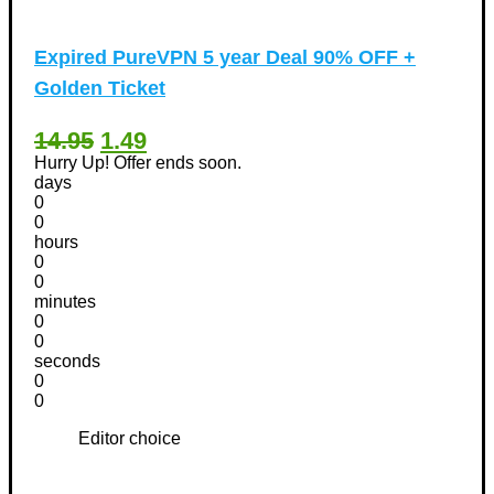
Expired
PureVPN 5 year Deal 90% OFF +
Golden Ticket
14.95
1.49
Hurry Up! Offer ends soon.
days
0
0
hours
0
0
minutes
0
0
seconds
0
0
Editor choice