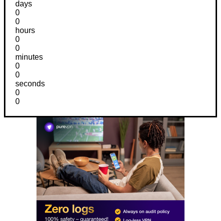
days
0
0
hours
0
0
minutes
0
0
seconds
0
0