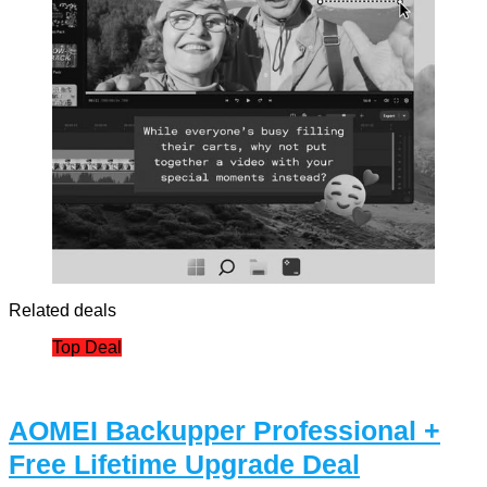
Related deals
Top Deal
AOMEI Backupper Professional +
Free Lifetime Upgrade Deal