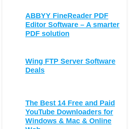
ABBYY FineReader PDF
Editor Software – A smarter
PDF solution
Wing FTP Server Software
Deals
The Best 14 Free and Paid
YouTube Downloaders for
Windows & Mac & Online