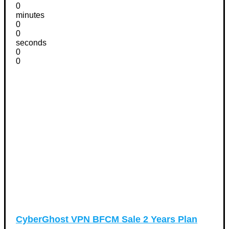
0
minutes
0
0
seconds
0
0
CyberGhost VPN BFCM Sale 2 Years Plan