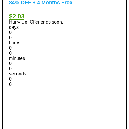
84% OFF + 4 Months Free
$2.03
Hurry Up! Offer ends soon.
days
0
0
hours
0
0
minutes
0
0
seconds
0
0