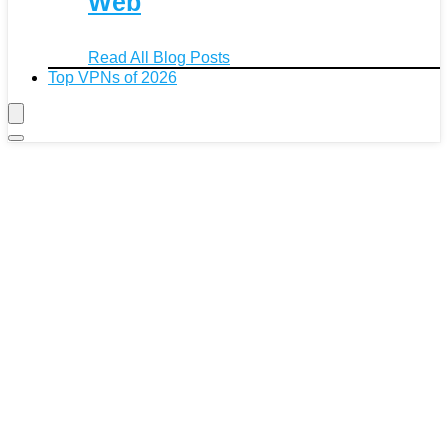
Web
Read All Blog Posts
Top VPNs of 2026