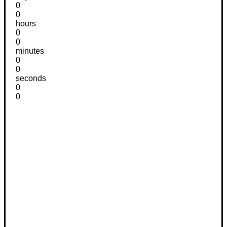
0
0
hours
0
0
minutes
0
0
seconds
0
0