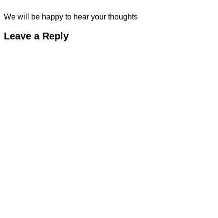
We will be happy to hear your thoughts
Leave a Reply