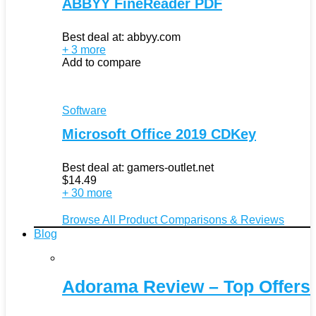
ABBYY FineReader PDF
Best deal at:
abbyy.com
+ 3 more
Add to compare
Software
Microsoft Office 2019 CDKey
Best deal at:
gamers-outlet.net
$
14.49
+ 30 more
Browse All Product Comparisons & Reviews
Blog
Adorama Review – Top Offers