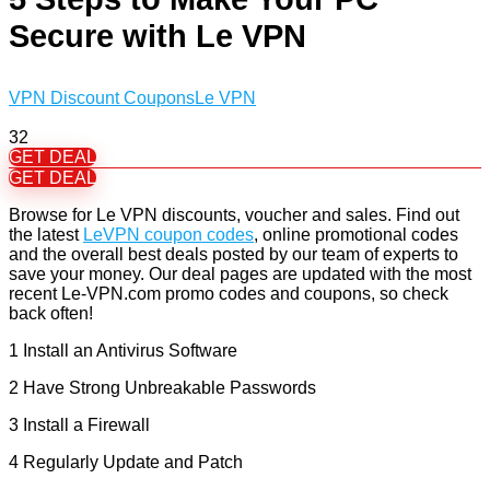
Secure with Le VPN
VPN Discount Coupons
Le VPN
32
GET DEAL
GET DEAL
Browse for Le VPN discounts, voucher and sales. Find out
the latest
LeVPN coupon codes
, online promotional codes
and the overall best deals posted by our team of experts to
save your money. Our deal pages are updated with the most
recent Le-VPN.com promo codes and coupons, so check
back often!
1 Install an Antivirus Software
2 Have Strong Unbreakable Passwords
3 Install a Firewall
4 Regularly Update and Patch