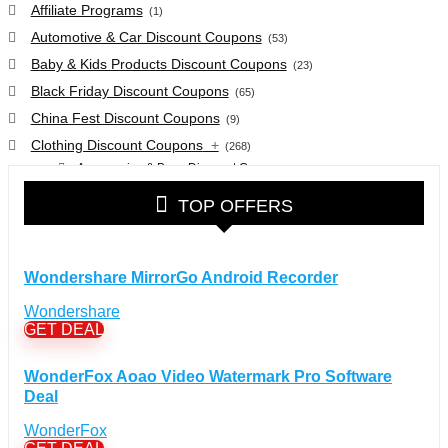
Affiliate Programs
(1)
Automotive & Car Discount Coupons
(53)
Baby & Kids Products Discount Coupons
(23)
Black Friday Discount Coupons
(65)
China Fest Discount Coupons
(9)
Clothing Discount Coupons
+
(268)
Accessories & Bags Discount Coupons
(38)
Glasses Discount Coupons
(30)
TOP OFFERS
Outdoor Clothing & Equipment Discount Coupons
(25)
Shoes Discount Coupons
(40)
Computers & Electronics Discount Coupons
+
Wondershare MirrorGo Android Recorder
(135)
Apple Computers Discount Coupons
(12)
Wondershare
Cameras Discount Coupons
(33)
GET DEAL
Components Discount Coupons
(35)
WonderFox Aoao Video Watermark Pro Software
Desktops Discount Coupons
(12)
Deal
Gadgets Discount Coupons
(20)
WonderFox
Headphones Discount Coupons
(13)