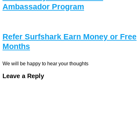
Ambassador Program
Refer Surfshark Earn Money or Free
Months
We will be happy to hear your thoughts
Leave a Reply