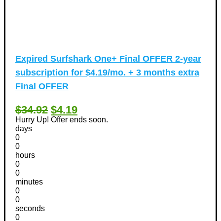
Expired
Surfshark One+ Final OFFER 2-year
subscription for $4.19/mo. + 3 months extra
Final OFFER
$34.92
$4.19
Hurry Up! Offer ends soon.
days
0
0
hours
0
0
minutes
0
0
seconds
0