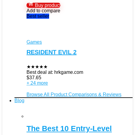
Buy product
Add to compare
Best seller
Games
RESIDENT EVIL 2
★
★
★
★
★
Best deal at:
hrkgame.com
$
37.65
+ 24 more
Browse All Product Comparisons & Reviews
Blog
The Best 10 Entry-Level