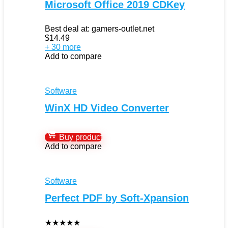
Microsoft Office 2019 CDKey
Best deal at:
gamers-outlet.net
$
14.49
+ 30 more
Add to compare
Software
WinX HD Video Converter
Buy product
Add to compare
Software
Perfect PDF by Soft-Xpansion
★
★
★
★
★