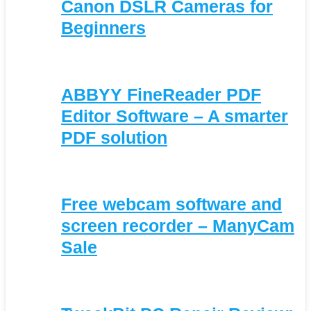
Canon DSLR Cameras for
Beginners
ABBYY FineReader PDF
Editor Software – A smarter
PDF solution
Free webcam software and
screen recorder – ManyCam
Sale