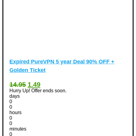
Expired
PureVPN 5 year Deal 90% OFF +
Golden Ticket
14.95
1.49
Hurry Up! Offer ends soon.
days
0
0
hours
0
0
minutes
0