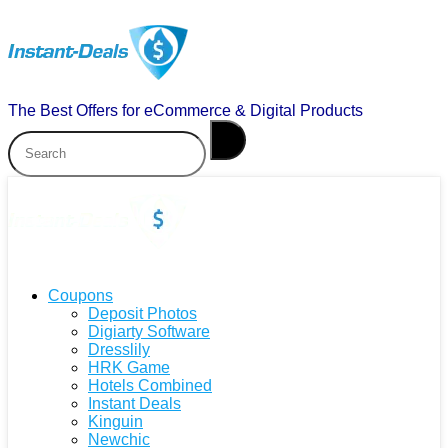
The Best Offers for eCommerce & Digital Products
Coupons
Deposit Photos
Digiarty Software
Dresslily
HRK Game
Hotels Combined
Instant Deals
Kinguin
Newchic