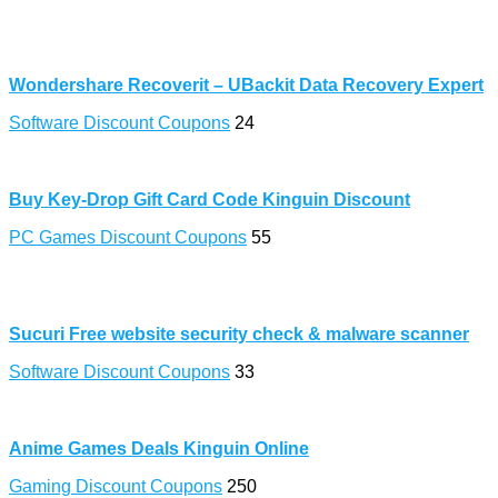
Wondershare Recoverit – UBackit Data Recovery Expert
Software Discount Coupons
24
Buy Key-Drop Gift Card Code Kinguin Discount
PC Games Discount Coupons
55
Sucuri Free website security check & malware scanner
Software Discount Coupons
33
Anime Games Deals Kinguin Online
Gaming Discount Coupons
250