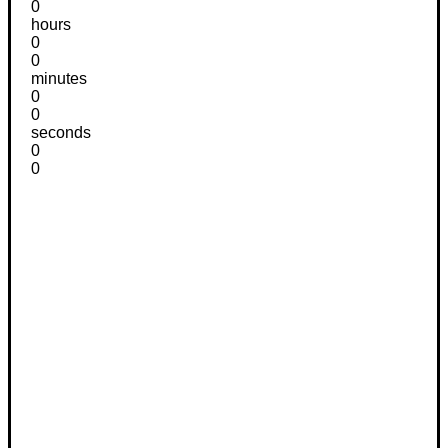
0
hours
0
0
minutes
0
0
seconds
0
0