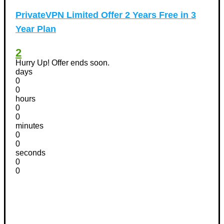
PrivateVPN Limited Offer 2 Years Free in 3
Year Plan
2
Hurry Up! Offer ends soon.
days
0
0
hours
0
0
minutes
0
0
seconds
0
0