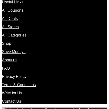
Useful Links
All Coupons
All Deals
All Stores
All Categories
Shop
Save Money!
About us
FAQ
Privacy Policy
Terms & Conditions
Write for Us
Contact Us