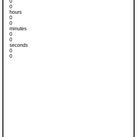
0
0
hours
0
0
minutes
0
0
seconds
0
0