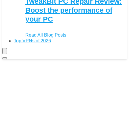
TweakBit PC Repair Review:
Boost the performance of
your PC
Read All Blog Posts
Top VPNs of 2026