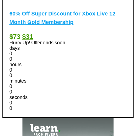
60% Off Super Discount for Xbox Live 12
Month Gold Membership
$73
$31
Hurry Up! Offer ends soon.
days
0
0
hours
0
0
minutes
0
0
seconds
0
0