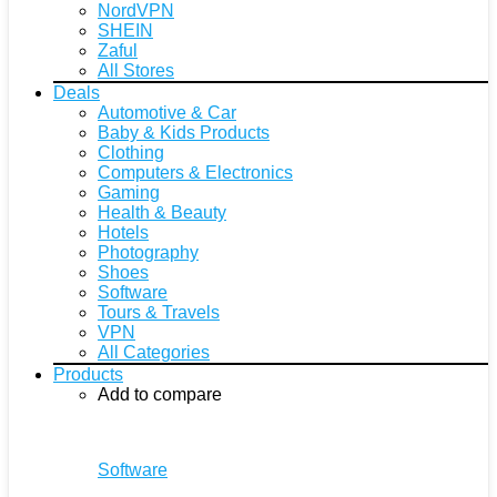
NordVPN
SHEIN
Zaful
All Stores
Deals
Automotive & Car
Baby & Kids Products
Clothing
Computers & Electronics
Gaming
Health & Beauty
Hotels
Photography
Shoes
Software
Tours & Travels
VPN
All Categories
Products
Add to compare
Software