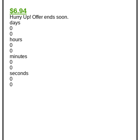
$6.94
Hurry Up! Offer ends soon.
days
0
0
hours
0
0
minutes
0
0
seconds
0
0