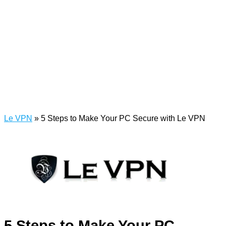
Le VPN
»
5 Steps to Make Your PC Secure with Le VPN
5 Steps to Make Your PC