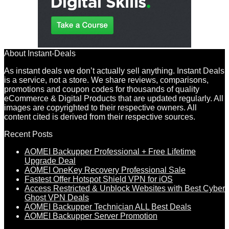
About Instant-Deals
As instant deals we don’t actually sell anything. Instant Deals
is a service, not a store. We share reviews, comparisons,
promotions and coupon codes for thousands of quality
eCommerce & Digital Products that are updated regularly. All
images are copyrighted to their respective owners. All
content cited is derived from their respective sources.
Recent Posts
AOMEI Backupper Professional + Free Lifetime
Upgrade Deal
AOMEI OneKey Recovery Professional Sale
Fastest Offer Hotspot Shield VPN for iOS
Access Restricted & Unblock Websites with Best Cyber
Ghost VPN Deals
AOMEI Backupper Technician ALL Best Deals
AOMEI Backupper Server Promotion