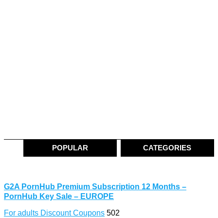
POPULAR
CATEGORIES
G2A PornHub Premium Subscription 12 Months –
PornHub Key Sale – EUROPE
For adults Discount Coupons
502