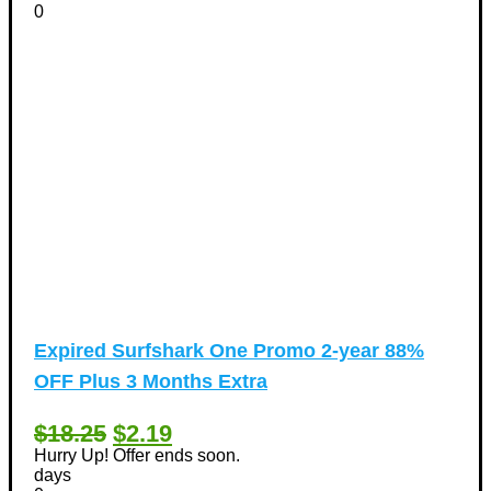
0
Expired
Surfshark One Promo 2-year 88%
OFF Plus 3 Months Extra
$18.25
$2.19
Hurry Up! Offer ends soon.
days