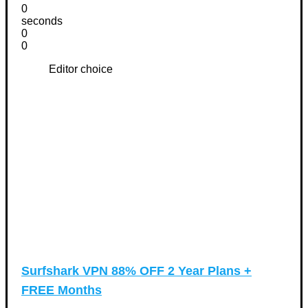
0
seconds
0
0
Editor choice
Surfshark VPN 88% OFF 2 Year Plans +
FREE Months