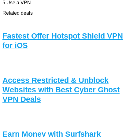
5 Use a VPN
Related deals
Fastest Offer Hotspot Shield VPN
for iOS
Access Restricted & Unblock
Websites with Best Cyber Ghost
VPN Deals
Earn Money with Surfshark