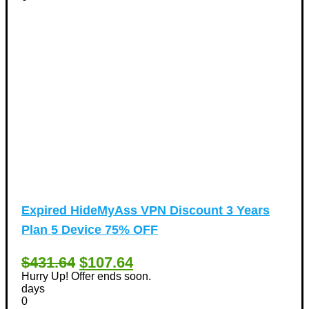
Expired
HideMyAss VPN Discount 3 Years
Plan 5 Device 75% OFF
$431.64
$107.64
Hurry Up! Offer ends soon.
days
0