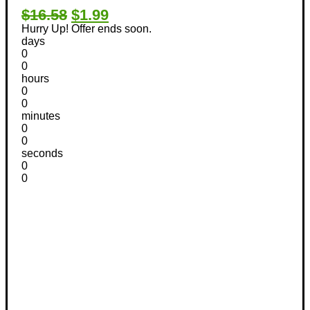
$16.58
$1.99
Hurry Up! Offer ends soon.
days
0
0
hours
0
0
minutes
0
0
seconds
0
0