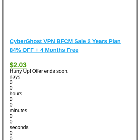
CyberGhost VPN BFCM Sale 2 Years Plan
84% OFF + 4 Months Free
$2.03
Hurry Up! Offer ends soon.
days
0
0
hours
0
0
minutes
0
0
seconds
0
0