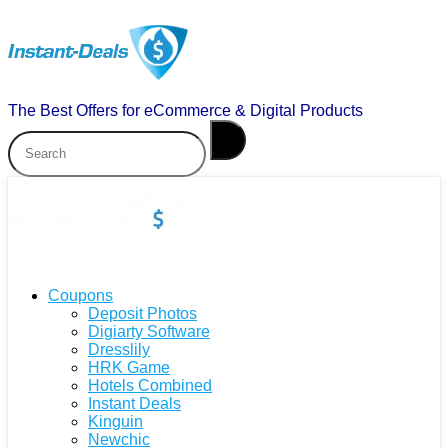
The Best Offers for eCommerce & Digital Products
Coupons
Deposit Photos
Digiarty Software
Dresslily
HRK Game
Hotels Combined
Instant Deals
Kinguin
Newchic