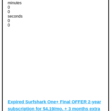
minutes
0
0
seconds
0
0
Expired
Surfshark One+ Final OFFER 2-year
subscription for $4.19/mo. + 3 months extra