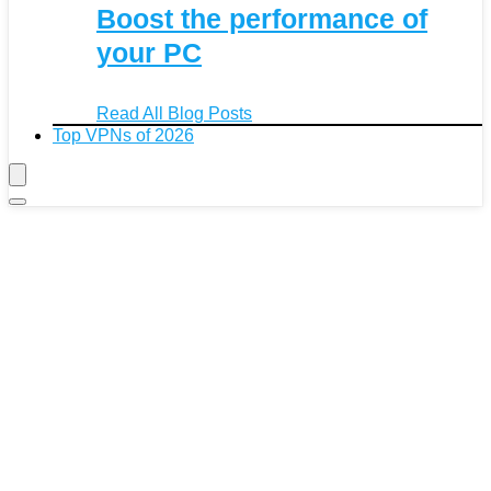
Boost the performance of
your PC
Read All Blog Posts
Top VPNs of 2026