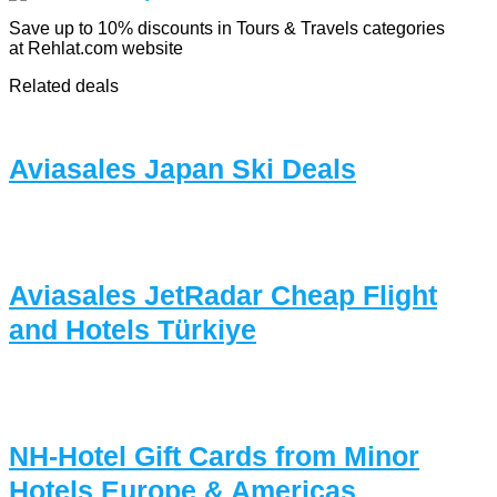
Save up to 10% discounts in Tours & Travels categories
at Rehlat.com website
Related deals
Aviasales Japan Ski Deals
Aviasales JetRadar Cheap Flight
and Hotels Türkiye
NH-Hotel Gift Cards from Minor
Hotels Europe & Americas