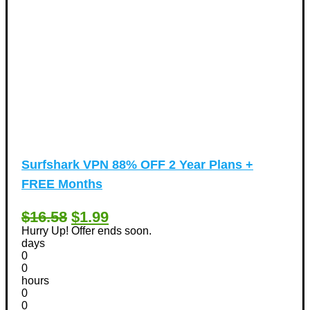
Surfshark VPN 88% OFF 2 Year Plans +
FREE Months
$16.58
$1.99
Hurry Up! Offer ends soon.
days
0
0
hours
0
0