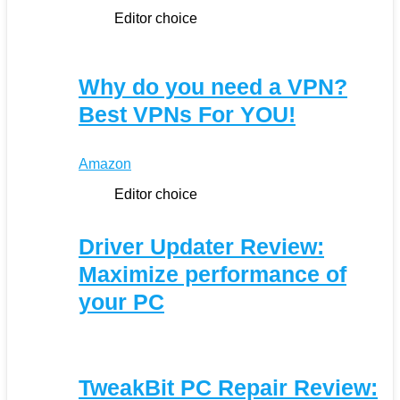
Editor choice
Why do you need a VPN?
Best VPNs For YOU!
Amazon
Editor choice
Driver Updater Review:
Maximize performance of
your PC
TweakBit PC Repair Review: