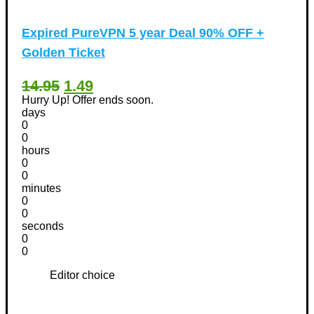
Expired
PureVPN 5 year Deal 90% OFF +
Golden Ticket
14.95
1.49
Hurry Up! Offer ends soon.
days
0
0
hours
0
0
minutes
0
0
seconds
0
0
Editor choice