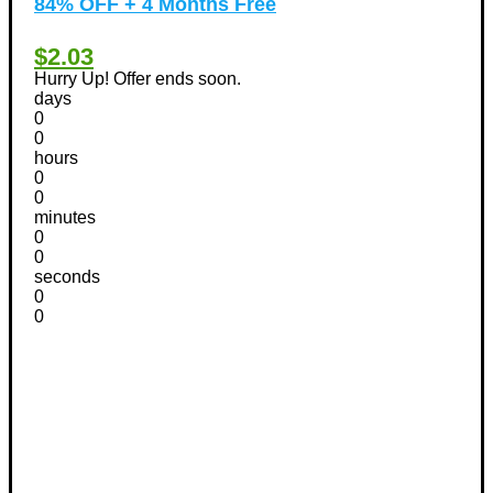
84% OFF + 4 Months Free
$2.03
Hurry Up! Offer ends soon.
days
0
0
hours
0
0
minutes
0
0
seconds
0
0