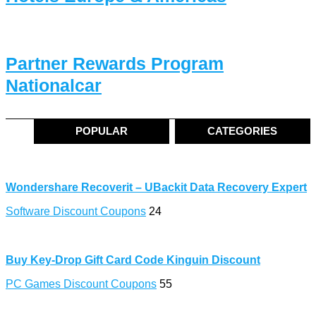
Partner Rewards Program
Nationalcar
POPULAR
CATEGORIES
Wondershare Recoverit – UBackit Data Recovery Expert
Software Discount Coupons
24
Buy Key-Drop Gift Card Code Kinguin Discount
PC Games Discount Coupons
55