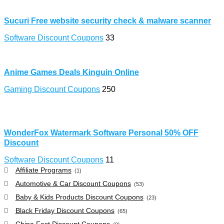
Sucuri Free website security check & malware scanner
Software Discount Coupons
33
Anime Games Deals Kinguin Online
Gaming Discount Coupons
250
WonderFox Watermark Software Personal 50% OFF
Discount
Software Discount Coupons
11
Affiliate Programs
(1)
Automotive & Car Discount Coupons
(53)
Baby & Kids Products Discount Coupons
(23)
Black Friday Discount Coupons
(65)
China Fest Discount Coupons