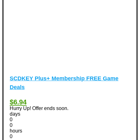
Airfare Discount Coupons
(33)
Hotels Discount Coupons
(64)
Vacation Discount Coupons
(43)
Valentine's Days Discount Coupons
(1)
Watches & Jewelry
(54)
Web Design
(8)
SCDKEY Plus+ Membership FREE Game
Deals
$6.94
Hurry Up! Offer ends soon.
days
0
0
hours
0