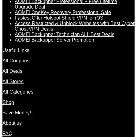
AOMEI Backupper Professional + Free Lifetime
Upgrade Deal
AOMEI OneKey Recovery Professional Sale
Fastest Offer Hotspot Shield VPN for iOS
Access Restricted & Unblock Websites with Best Cyber
Ghost VPN Deals
AOMEI Backupper Technician ALL Best Deals
AOMEI Backupper Server Promotion
Useful Links
All Coupons
All Deals
All Stores
All Categories
Shop
Save Money!
About us
FAQ