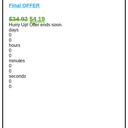
Final OFFER
$34.92
$4.19
Hurry Up! Offer ends soon.
days
0
0
hours
0
0
minutes
0
0
seconds
0
0