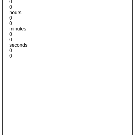
0
0
hours
0
0
minutes
0
0
seconds
0
0