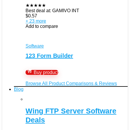
★
★
★
★
★
Best deal at:
GAMIVO INT
$
0.57
+ 23 more
Add to compare
Software
123 Form Builder
Buy product
Browse All Product Comparisons & Reviews
Blog
Wing FTP Server Software
Deals