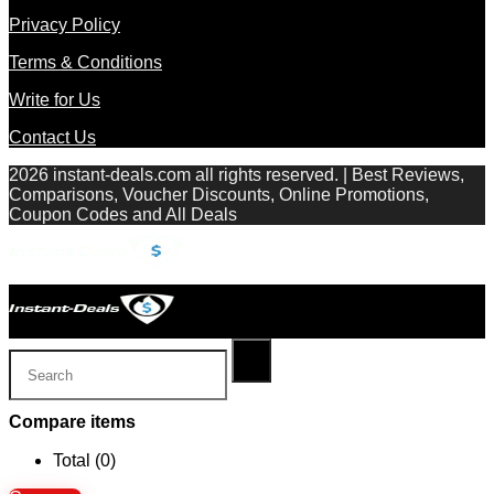
Privacy Policy
Terms & Conditions
Write for Us
Contact Us
2026 instant-deals.com all rights reserved. | Best Reviews,
Comparisons, Voucher Discounts, Online Promotions,
Coupon Codes and All Deals
Compare items
Total (
0
)