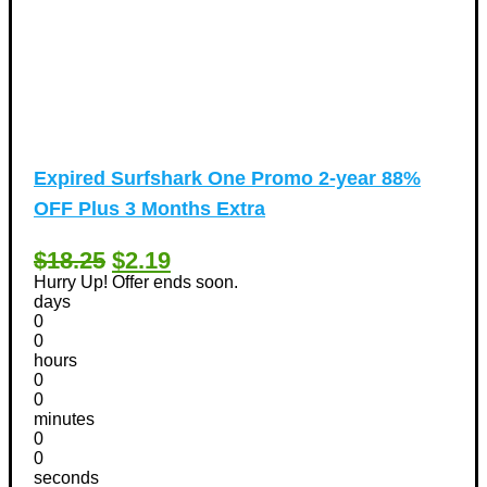
Expired
Surfshark One Promo 2-year 88%
OFF Plus 3 Months Extra
$18.25
$2.19
Hurry Up! Offer ends soon.
days
0
0
hours
0
0
minutes
0
0
seconds