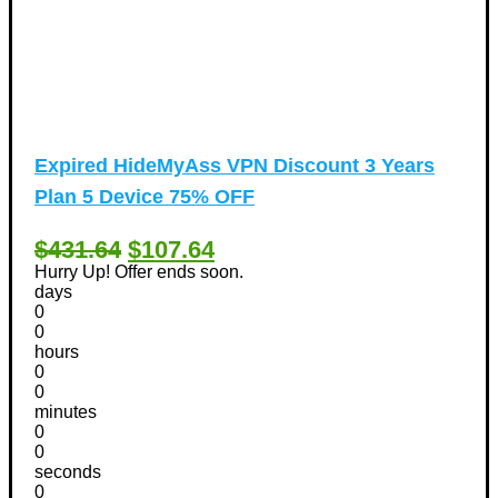
Expired
HideMyAss VPN Discount 3 Years
Plan 5 Device 75% OFF
$431.64
$107.64
Hurry Up! Offer ends soon.
days
0
0
hours
0
0
minutes
0
0
seconds
0