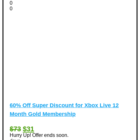
0
0
60% Off Super Discount for Xbox Live 12
Month Gold Membership
$73
$31
Hurry Up! Offer ends soon.