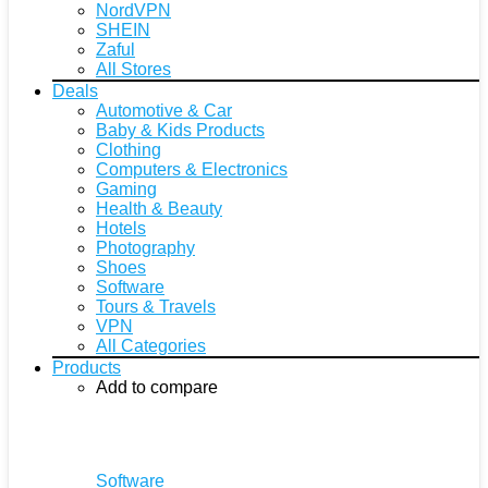
NordVPN
SHEIN
Zaful
All Stores
Deals
Automotive & Car
Baby & Kids Products
Clothing
Computers & Electronics
Gaming
Health & Beauty
Hotels
Photography
Shoes
Software
Tours & Travels
VPN
All Categories
Products
Add to compare
Software