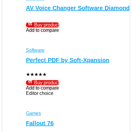
AV Voice Changer Software Diamond
Buy product
Add to compare
Software
Perfect PDF by Soft-Xpansion
★
★
★
★
★
Buy product
Add to compare
Editor choice
Games
Fallout 76