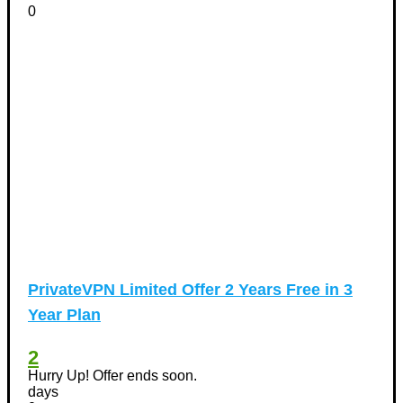
0
PrivateVPN Limited Offer 2 Years Free in 3
Year Plan
2
Hurry Up! Offer ends soon.
days