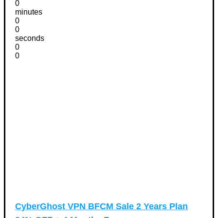
0
minutes
0
0
seconds
0
0
CyberGhost VPN BFCM Sale 2 Years Plan