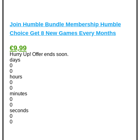
Kitchen Discount Coupons
(12)
Tools & Garden equipment Discount Coupons
(13)
Join Humble Bundle Membership Humble
International Women's Day Discount Coupons
(6)
Choice Get 8 New Games Every Months
Jobs & Education Discount Coupons
(30)
New Year Discount Coupons
(39)
€9,99
Other
(1)
Hurry Up! Offer ends soon.
Pet products Discount Coupons
(11)
days
0
Phones Discount Coupons
+
(48)
0
Apple iPhone Discount Coupons
(21)
hours
0
Photography Discount Coupons
(29)
0
Services Discount Coupons
(42)
minutes
0
Software Discount Coupons
+
(472)
0
AntiVirus
(3)
seconds
VPN Discount Coupons
0
(156)
0
Sports & Recreation
(29)
Tours & Travels Discount Coupons
+
(195)