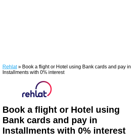
Rehlat
»
Book a flight or Hotel using Bank cards and pay in
Installments with 0% interest
Book a flight or Hotel using
Bank cards and pay in
Installments with 0% interest