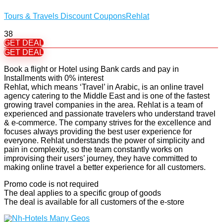
Tours & Travels Discount Coupons
Rehlat
38
GET DEAL
GET DEAL
Book a flight or Hotel using Bank cards and pay in
Installments with 0% interest
Rehlat, which means ‘Travel’ in Arabic, is an online travel
agency catering to the Middle East and is one of the fastest
growing travel companies in the area. Rehlat is a team of
experienced and passionate travelers who understand travel
& e-commerce. The company strives for the excellence and
focuses always providing the best user experience for
everyone. Rehlat understands the power of simplicity and
pain in complexity, so the team constantly works on
improvising their users’ journey, they have committed to
making online travel a better experience for all customers.
Promo code is not required
The deal applies to a specific group of goods
The deal is available for all customers of the e-store