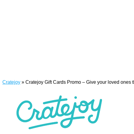
Cratejoy
»
Cratejoy Gift Cards Promo – Give your loved ones th