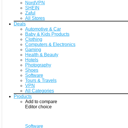
NordVPN
SHEIN
Zaful
All Stores
Deals
Automotive & Car
Baby & Kids Products
Clothing
Computers & Electronics
Gaming
Health & Beauty
Hotels
Photography
Shoes
Software
Tours & Travels
VPN
All Categories
Products
Add to compare
Editor choice
Software