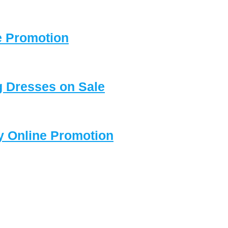
e Promotion
 Dresses on Sale
y Online Promotion