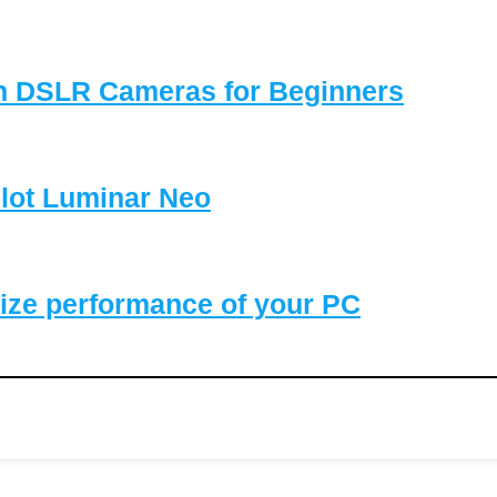
on DSLR Cameras for Beginners
lot Luminar Neo
ize performance of your PC