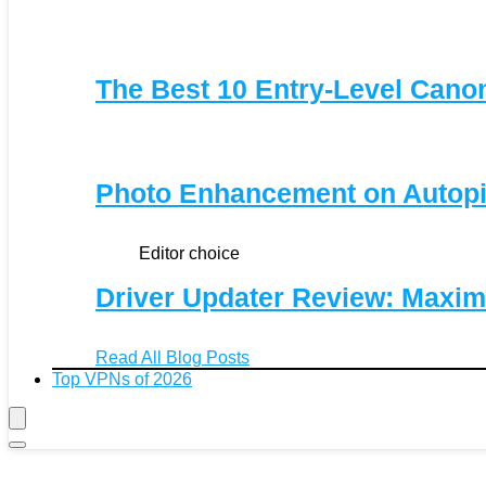
The Best 10 Entry-Level Can
Photo Enhancement on Autopi
Editor choice
Driver Updater Review: Maxim
Read All Blog Posts
Top VPNs of 2026