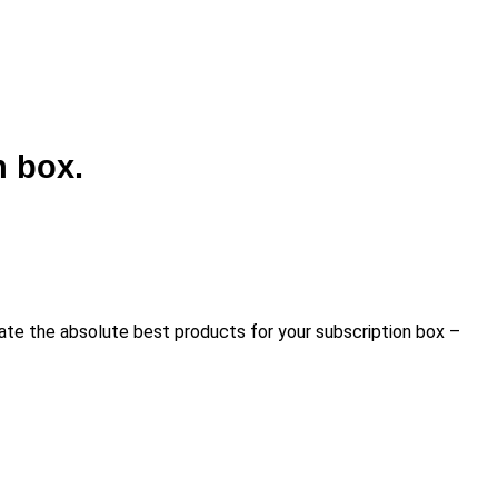
n box.
urate the absolute best products for your subscription box –