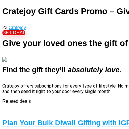
Cratejoy Gift Cards Promo – Giv
23
Cratejoy
GET DEAL
Give your loved ones the gift o
Find the gift they’ll
absolutely love.
Cratejoy offers subscriptions for every type of lifestyle. No 
and then send it right to your door every single month.
Related deals
Plan Your Bulk Diwali Gifting with IG