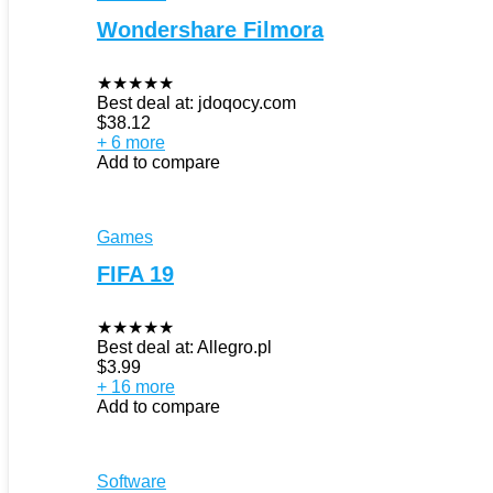
Wondershare Filmora
★
★
★
★
★
Best deal at:
jdoqocy.com
$
38.12
+ 6 more
Add to compare
Games
FIFA 19
★
★
★
★
★
Best deal at:
Allegro.pl
$
3.99
+ 16 more
Add to compare
Software