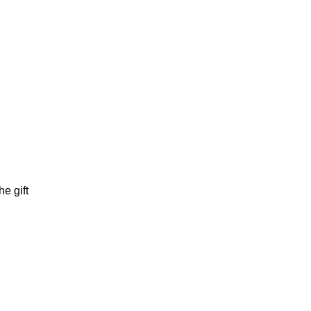
e gift