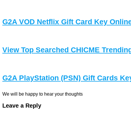
G2A VOD Netflix Gift Card Key Onlin
View Top Searched CHICME Trending
G2A PlayStation (PSN) Gift Cards Ke
We will be happy to hear your thoughts
Leave a Reply