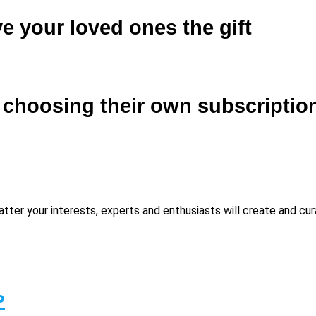
e your loved ones the gift
f choosing their own subscriptio
matter your interests, experts and enthusiasts will create and c
P