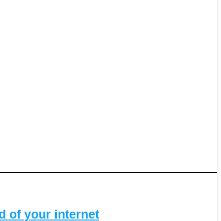
 of your internet