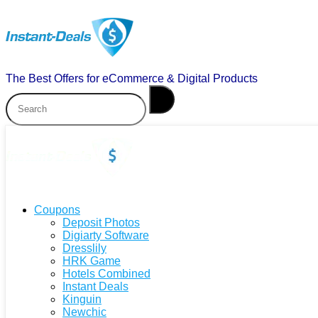
The Best Offers for eCommerce & Digital Products
Coupons
Deposit Photos
Digiarty Software
Dresslily
HRK Game
Hotels Combined
Instant Deals
Kinguin
Newchic