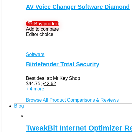
AV Voice Changer Software Diamond
Buy product
Add to compare
Editor choice
Software
Bitdefender Total Security
Best deal at:
Mr Key Shop
Original
Current
$
44.75
$
42.62
price
price
+ 4 more
was:
is:
$44.75.
$42.62.
Browse All Product Comparisons & Reviews
Blog
TweakBit Internet Optimizer R