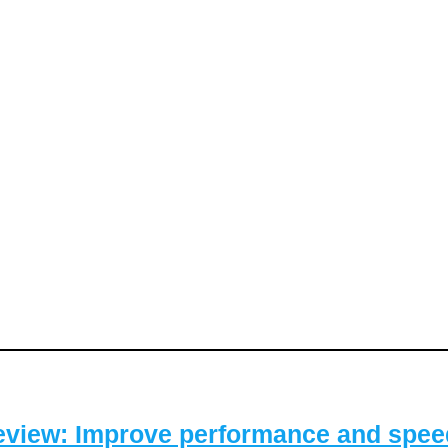
eview: Improve performance and speed