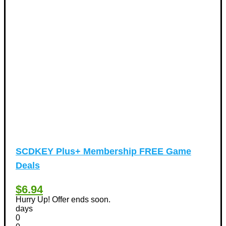
Hotels Discount Coupons
(64)
Vacation Discount Coupons
(43)
Valentine's Days Discount Coupons
(1)
Watches & Jewelry
(54)
Web Design
(8)
SCDKEY Plus+ Membership FREE Game
Deals
$6.94
Hurry Up! Offer ends soon.
days
0