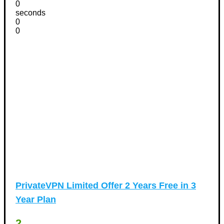
0
seconds
0
0
PrivateVPN Limited Offer 2 Years Free in 3
Year Plan
2