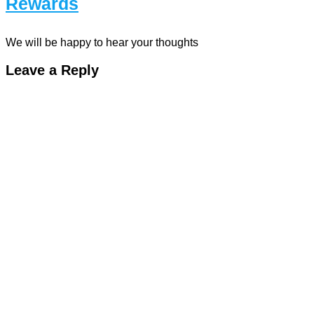
Rewards
We will be happy to hear your thoughts
Leave a Reply