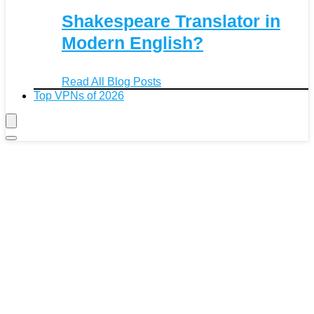
Shakespeare Translator in
Modern English?
Read All Blog Posts
Top VPNs of 2026