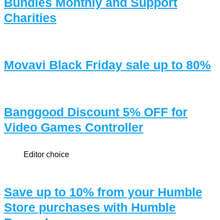
Bundles Monthly and Support
Charities
Movavi Black Friday sale up to 80%
Banggood Discount 5% OFF for
Video Games Controller
Editor choice
Save up to 10% from your Humble
Store purchases with Humble