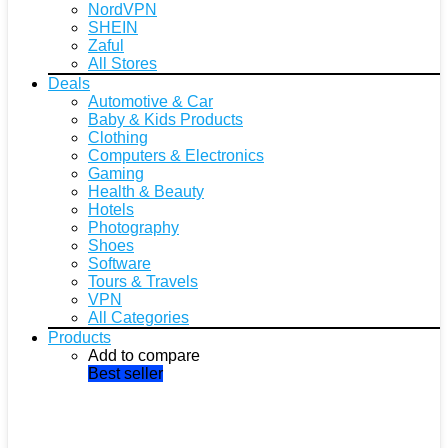
NordVPN
SHEIN
Zaful
All Stores
Deals
Automotive & Car
Baby & Kids Products
Clothing
Computers & Electronics
Gaming
Health & Beauty
Hotels
Photography
Shoes
Software
Tours & Travels
VPN
All Categories
Products
Add to compare
Best seller