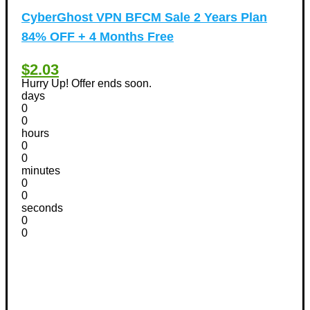
CyberGhost VPN BFCM Sale 2 Years Plan
84% OFF + 4 Months Free
$2.03
Hurry Up! Offer ends soon.
days
0
0
hours
0
0
minutes
0
0
seconds
0
0