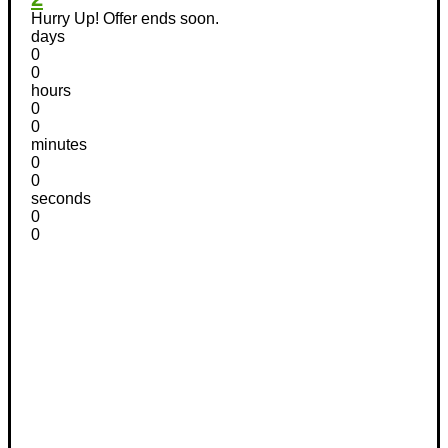
Hurry Up! Offer ends soon.
days
0
0
hours
0
0
minutes
0
0
seconds
0
0