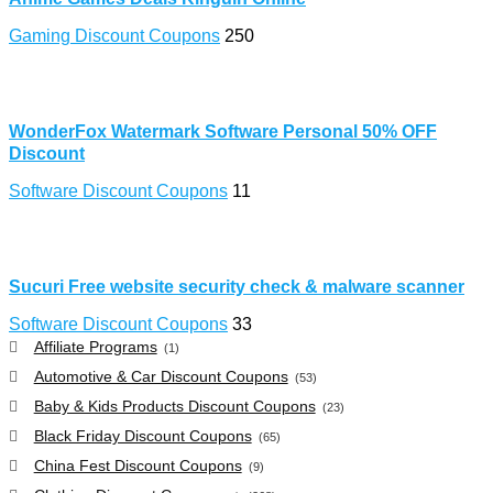
Gaming Discount Coupons
250
WonderFox Watermark Software Personal 50% OFF
Discount
Software Discount Coupons
11
Sucuri Free website security check & malware scanner
Software Discount Coupons
33
Affiliate Programs
(1)
Automotive & Car Discount Coupons
(53)
Baby & Kids Products Discount Coupons
(23)
Black Friday Discount Coupons
(65)
China Fest Discount Coupons
(9)