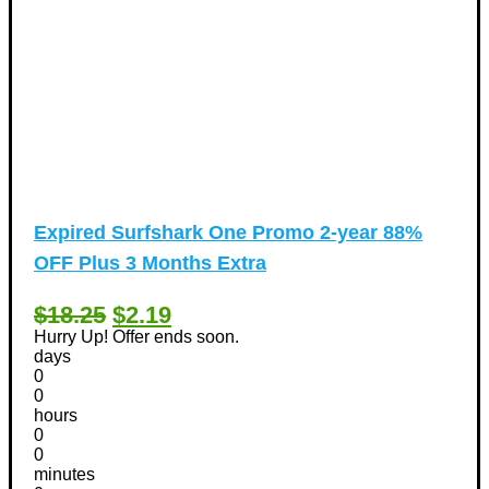
Expired
Surfshark One Promo 2-year 88%
OFF Plus 3 Months Extra
$18.25
$2.19
Hurry Up! Offer ends soon.
days
0
0
hours
0
0
minutes