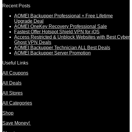
Recent Posts
AOMEI Backupper Professional + Free Lifetime
Upgrade Deal
AOMEI OneKey Recovery Professional Sale
Fastest Offer Hotspot Shield VPN for iOS
Access Restricted & Unblock Websites with Best Cyber
Ghost VPN Deals
AOMEI Backupper Technician ALL Best Deals
AOMEI Backupper Server Promotion
Useful Links
All Coupons
All Deals
All Stores
All Categories
Shop
Save Money!