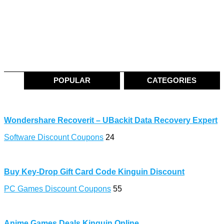
POPULAR
CATEGORIES
Wondershare Recoverit – UBackit Data Recovery Expert
Software Discount Coupons
24
Buy Key-Drop Gift Card Code Kinguin Discount
PC Games Discount Coupons
55
Anime Games Deals Kinguin Online