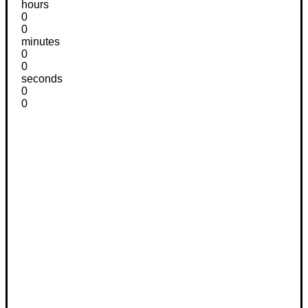
hours
0
0
minutes
0
0
seconds
0
0