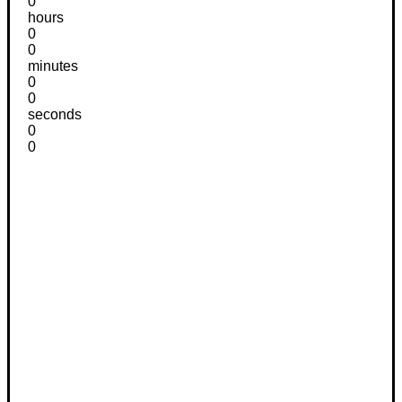
0
hours
0
0
minutes
0
0
seconds
0
0