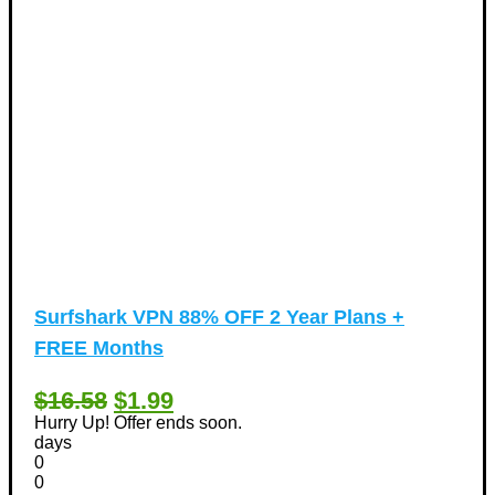
Surfshark VPN 88% OFF 2 Year Plans +
FREE Months
$16.58
$1.99
Hurry Up! Offer ends soon.
days
0
0