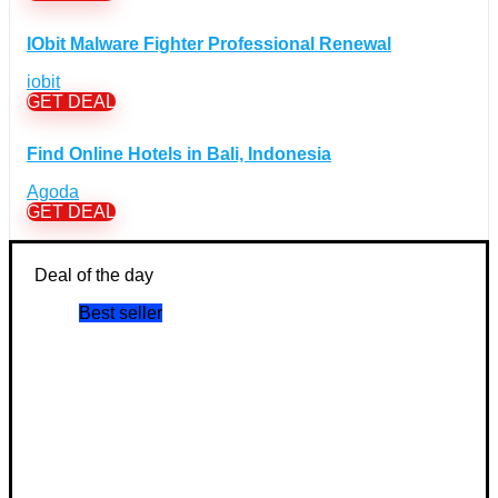
Books Discount Coupons
(19)
IObit Malware Fighter Professional Renewal
Comic & Collectible Discount Coupons
(11)
iobit
Movies Discount Coupons
(14)
GET DEAL
Music Discount Coupons
(12)
Finance & Assurances Discount Coupons
(5)
Find Online Hotels in Bali, Indonesia
Food Discount Coupons
(4)
Agoda
For adults Discount Coupons
(19)
GET DEAL
Gaming Discount Coupons
+
(397)
Consoles Games Discount Coupons
(56)
Deal of the day
PC Games Discount Coupons
(121)
Best seller
Toys & Hobbies Discount Coupons
(40)
Gifts & Flowers Discount Coupons
(72)
Health & Beauty Discount Coupons
(22)
Home & Garden Discount Coupons
+
(51)
Furniture Discount Coupons
(6)
Homeware Discount Coupons
(31)
Kitchen Discount Coupons
(12)