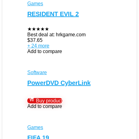
Games
RESIDENT EVIL 2
★
★
★
★
★
Best deal at:
hrkgame.com
$
37.65
+ 24 more
Add to compare
Software
PowerDVD CyberLink
Buy product
Add to compare
Games
FIFA 19