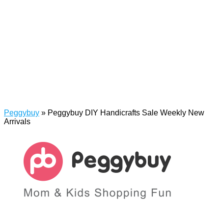
Peggybuy
»
Peggybuy DIY Handicrafts Sale Weekly New
Arrivals