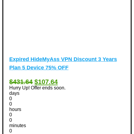
Expired
HideMyAss VPN Discount 3 Years
Plan 5 Device 75% OFF
$431.64
$107.64
Hurry Up! Offer ends soon.
days
0
0
hours
0
0
minutes
0