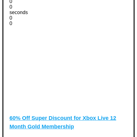
0
0
seconds
0
0
60% Off Super Discount for Xbox Live 12
Month Gold Membership