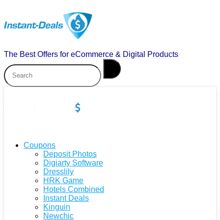
The Best Offers for eCommerce & Digital Products
Coupons
Deposit Photos
Digiarty Software
Dresslily
HRK Game
Hotels Combined
Instant Deals
Kinguin
Newchic