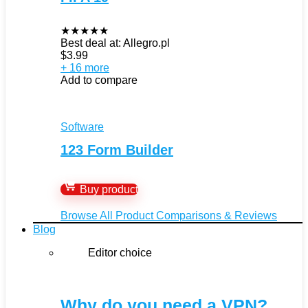
★
★
★
★
★
Best deal at:
Allegro.pl
$
3.99
+ 16 more
Add to compare
Software
123 Form Builder
Buy product
Browse All Product Comparisons & Reviews
Blog
Editor choice
Why do you need a VPN?