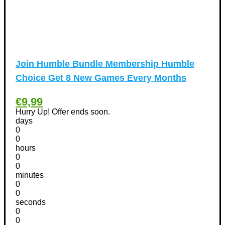
Tools & Garden equipment Discount Coupons
(13)
International Women's Day Discount Coupons
(6)
Jobs & Education Discount Coupons
(30)
New Year Discount Coupons
(39)
Join Humble Bundle Membership Humble
Other
(1)
Choice Get 8 New Games Every Months
Pet products Discount Coupons
(11)
Phones Discount Coupons
+
(48)
€9,99
Apple iPhone Discount Coupons
(21)
Hurry Up! Offer ends soon.
days
Photography Discount Coupons
(29)
0
Services Discount Coupons
(42)
0
hours
Software Discount Coupons
+
(472)
0
AntiVirus
(3)
0
VPN Discount Coupons
(156)
minutes
0
Sports & Recreation
(29)
0
Tours & Travels Discount Coupons
+
seconds
(195)
0
Airfare Discount Coupons
(33)
0