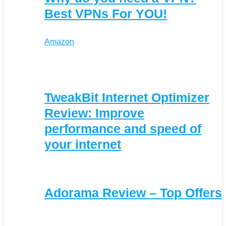
Best VPNs For YOU!
Amazon
TweakBit Internet Optimizer
Review: Improve
performance and speed of
your internet
Adorama Review – Top Offers