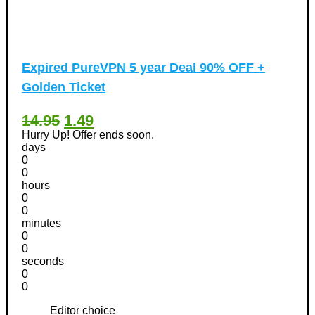
Expired
PureVPN 5 year Deal 90% OFF +
Golden Ticket
14.95
1.49
Hurry Up! Offer ends soon.
days
0
0
hours
0
0
minutes
0
0
seconds
0
0
Editor choice