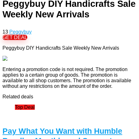
Peggybuy DIY Handicrafts Sale
Weekly New Arrivals
13
Peggybuy
GET DEAL
Peggybuy DIY Handicrafts Sale Weekly New Arrivals
Entering a promotion code is not required. The promotion
applies to a certain group of goods. The promotion is
available to all shop customers. The promotion is available
without any restrictions on the amount of the order.
Related deals
Top Deal
Pay What You Want with Humble