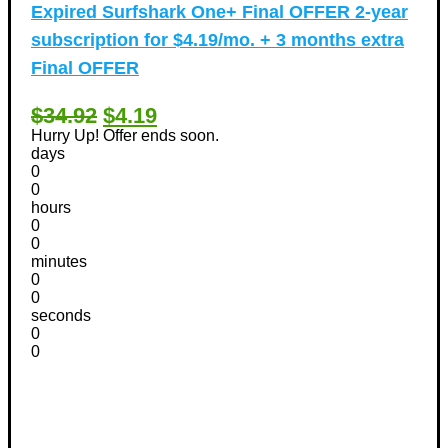
Expired
Surfshark One+ Final OFFER 2-year
subscription for $4.19/mo. + 3 months extra
Final OFFER
$34.92
$4.19
Hurry Up! Offer ends soon.
days
0
0
hours
0
0
minutes
0
0
seconds
0
0