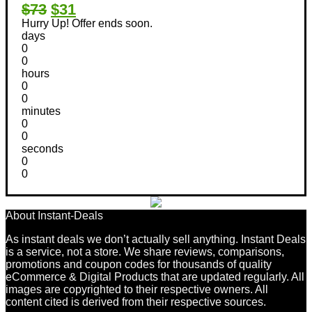
$73
$31
Hurry Up! Offer ends soon.
days
0
0
hours
0
0
minutes
0
0
seconds
0
0
About Instant-Deals
As instant deals we don’t actually sell anything. Instant Deals
is a service, not a store. We share reviews, comparisons,
promotions and coupon codes for thousands of quality
eCommerce & Digital Products that are updated regularly. All
images are copyrighted to their respective owners. All
content cited is derived from their respective sources.