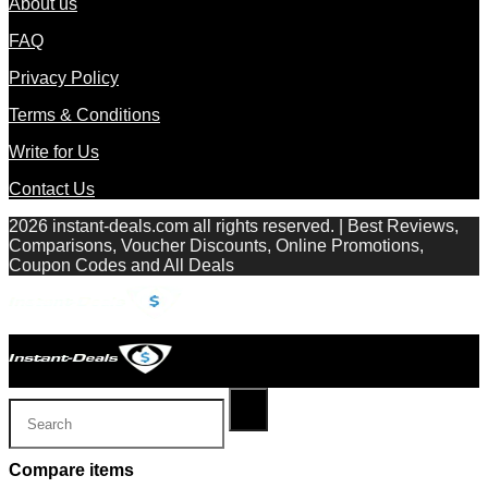
About us
FAQ
Privacy Policy
Terms & Conditions
Write for Us
Contact Us
2026 instant-deals.com all rights reserved. | Best Reviews,
Comparisons, Voucher Discounts, Online Promotions,
Coupon Codes and All Deals
Compare items