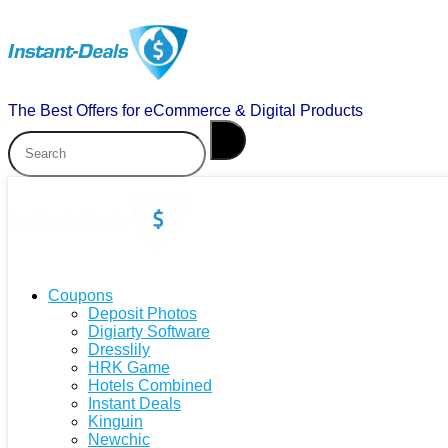
The Best Offers for eCommerce & Digital Products
Coupons
Deposit Photos
Digiarty Software
Dresslily
HRK Game
Hotels Combined
Instant Deals
Kinguin
Newchic