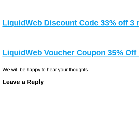
LiquidWeb Discount Code 33% off 
LiquidWeb Voucher Coupon 35% Off 
We will be happy to hear your thoughts
Leave a Reply