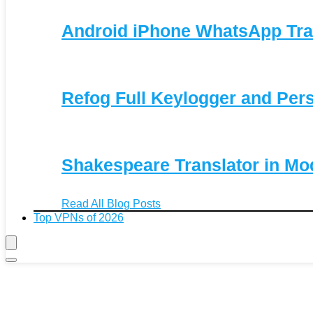
Android iPhone WhatsApp Tra
Refog Full Keylogger and Per
Shakespeare Translator in Mo
Read All Blog Posts
Top VPNs of 2026