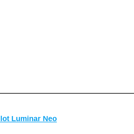
lot Luminar Neo