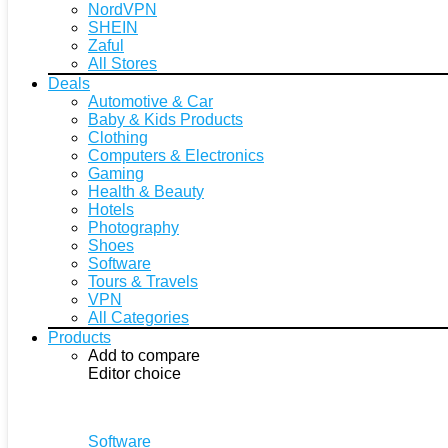
NordVPN
SHEIN
Zaful
All Stores
Deals
Automotive & Car
Baby & Kids Products
Clothing
Computers & Electronics
Gaming
Health & Beauty
Hotels
Photography
Shoes
Software
Tours & Travels
VPN
All Categories
Products
Add to compare
Editor choice
Software