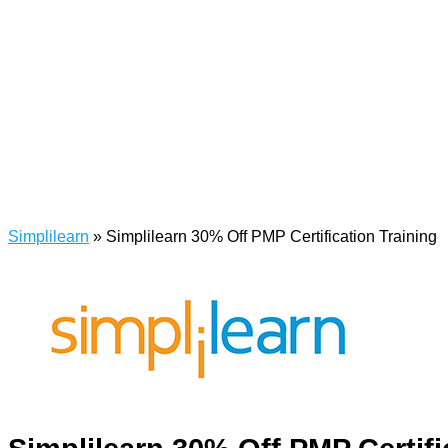
Simplilearn
»
Simplilearn 30% Off PMP Certification Training