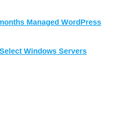
3 months Managed WordPress
Select Windows Servers