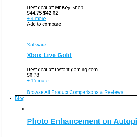
Best deal at:
Mr Key Shop
Original
Current
$
44.75
$
42.62
price
price
+ 4 more
was:
is:
Add to compare
$44.75.
$42.62.
Software
Xbox Live Gold
Best deal at:
instant-gaming.com
$
6.78
+ 15 more
Browse All Product Comparisons & Reviews
Blog
Photo Enhancement on Autopi