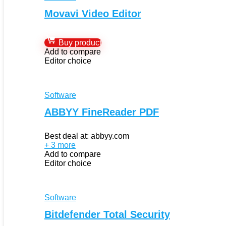
Movavi Video Editor
Buy product
Add to compare
Editor choice
Software
ABBYY FineReader PDF
Best deal at:
abbyy.com
+ 3 more
Add to compare
Editor choice
Software
Bitdefender Total Security