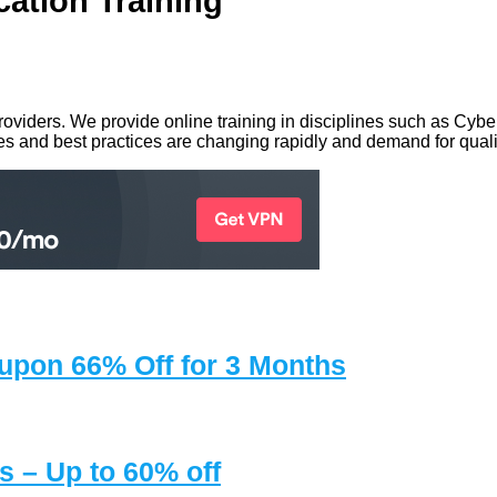
cation Training
g providers. We provide online training in disciplines such as C
 and best practices are changing rapidly and demand for qualif
upon 66% Off for 3 Months
 – Up to 60% off