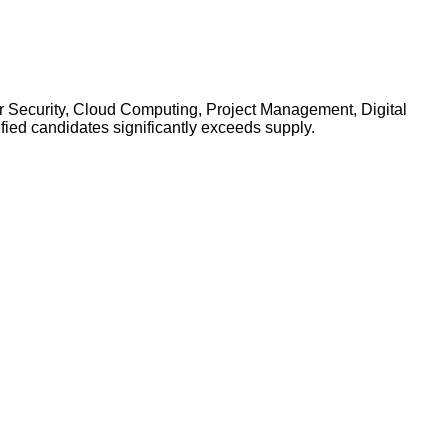
yber Security, Cloud Computing, Project Management, Digital
ied candidates significantly exceeds supply.