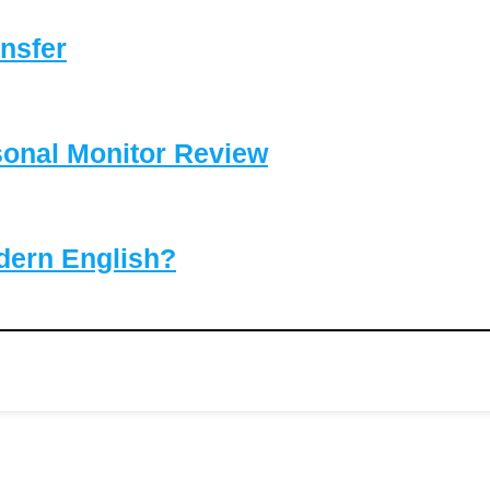
nsfer
sonal Monitor Review
dern English?