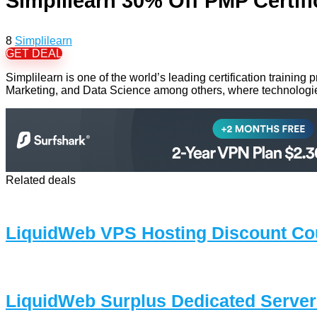
Simplilearn 30% Off PMP Certifi
8
Simplilearn
GET DEAL
Simplilearn is one of the world’s leading certification trainin
Marketing, and Data Science among others, where technologies
Related deals
LiquidWeb VPS Hosting Discount Co
LiquidWeb Surplus Dedicated Servers