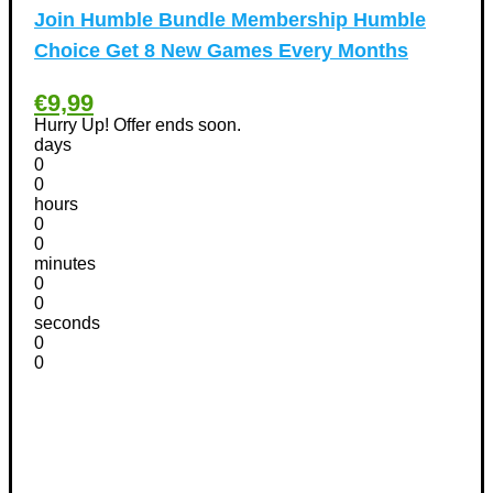
Pet products Discount Coupons
(11)
Join Humble Bundle Membership Humble
Phones Discount Coupons
+
(48)
Choice Get 8 New Games Every Months
Apple iPhone Discount Coupons
(21)
€9,99
Photography Discount Coupons
(29)
Hurry Up! Offer ends soon.
Services Discount Coupons
(42)
days
Software Discount Coupons
+
0
(472)
0
AntiVirus
(3)
hours
VPN Discount Coupons
(156)
0
0
Sports & Recreation
(29)
minutes
Tours & Travels Discount Coupons
+
(195)
0
0
Airfare Discount Coupons
(33)
seconds
Hotels Discount Coupons
(64)
0
Vacation Discount Coupons
0
(43)
Valentine's Days Discount Coupons
(1)
Watches & Jewelry
(54)
Web Design
(8)