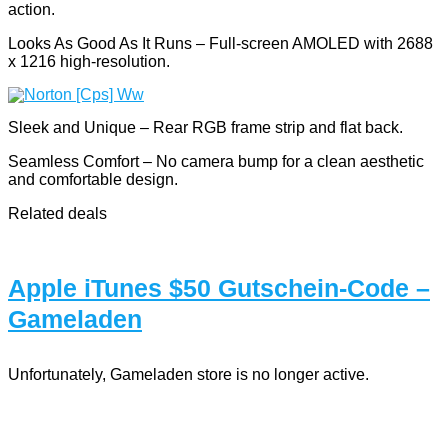
action.
Looks As Good As It Runs – Full-screen AMOLED with 2688
x 1216 high-resolution.
Sleek and Unique – Rear RGB frame strip and flat back.
Seamless Comfort – No camera bump for a clean aesthetic
and comfortable design.
Related deals
Apple iTunes $50 Gutschein-Code –
Gameladen
Unfortunately, Gameladen store is no longer active.