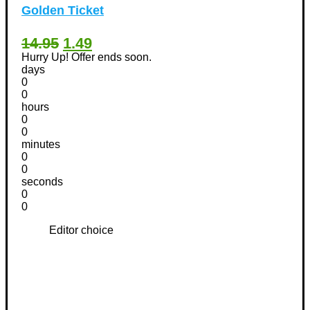
Golden Ticket
14.95
1.49
Hurry Up! Offer ends soon.
days
0
0
hours
0
0
minutes
0
0
seconds
0
0
Editor choice