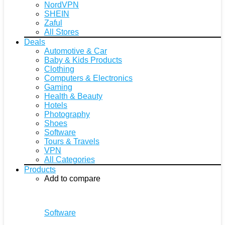
NordVPN
SHEIN
Zaful
All Stores
Deals
Automotive & Car
Baby & Kids Products
Clothing
Computers & Electronics
Gaming
Health & Beauty
Hotels
Photography
Shoes
Software
Tours & Travels
VPN
All Categories
Products
Add to compare
Software