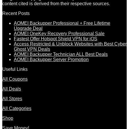
content cited is derived from their respective sources.
Recent Posts
AOMEI Backupper Professional + Free Lifetime
Upgrade Deal
AOMEI OneKey Recovery Professional Sale
Fastest Offer Hotspot Shield VPN for iOS
Access Restricted & Unblock Websites with Best Cyber
Ghost VPN Deals
AOMEI Backupper Technician ALL Best Deals
AOMEI Backupper Server Promotion
Useful Links
All Coupons
All Deals
All Stores
All Categories
Shop
Save Money!