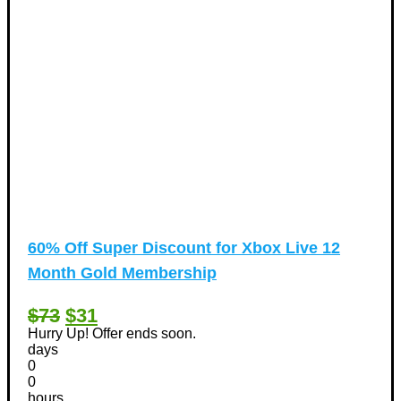
60% Off Super Discount for Xbox Live 12
Month Gold Membership
$73
$31
Hurry Up! Offer ends soon.
days
0
0
hours