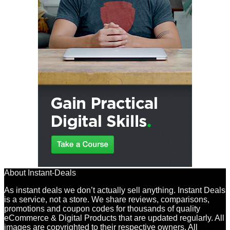
About Instant-Deals
As instant deals we don’t actually sell anything. Instant Deals
is a service, not a store. We share reviews, comparisons,
promotions and coupon codes for thousands of quality
eCommerce & Digital Products that are updated regularly. All
images are copyrighted to their respective owners. All