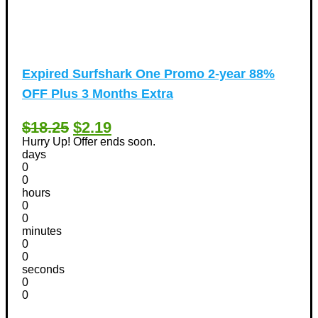
Expired
Surfshark One Promo 2-year 88%
OFF Plus 3 Months Extra
$18.25
$2.19
Hurry Up! Offer ends soon.
days
0
0
hours
0
0
minutes
0
0
seconds
0
0