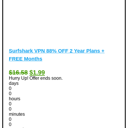
Surfshark VPN 88% OFF 2 Year Plans +
FREE Months
$16.58
$1.99
Hurry Up! Offer ends soon.
days
0
0
hours
0
0
minutes
0
0