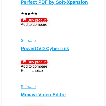
Perfect PDF by Soft-Xpansion
★
★
★
★
★
Buy product
Add to compare
Software
PowerDVD CyberLink
Buy product
Add to compare
Editor choice
Software
Movavi Video Editor