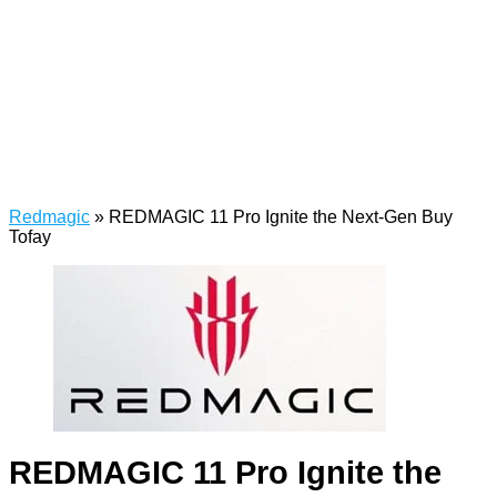
Redmagic
»
REDMAGIC 11 Pro Ignite the Next-Gen Buy
Tofay
REDMAGIC 11 Pro Ignite the