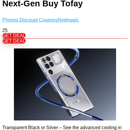
Next-Gen Buy Tofay
Phones Discount Coupons
Redmagic
25
GET DEAL
GET DEAL
Transparent Black or Silver – See the advanced cooling in