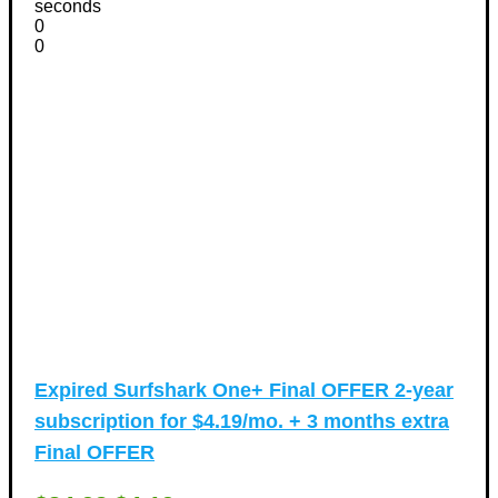
seconds
0
0
Expired
Surfshark One+ Final OFFER 2-year
subscription for $4.19/mo. + 3 months extra
Final OFFER