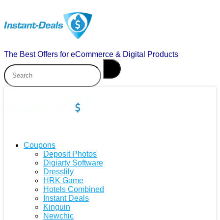
The Best Offers for eCommerce & Digital Products
Coupons
Deposit Photos
Digiarty Software
Dresslily
HRK Game
Hotels Combined
Instant Deals
Kinguin
Newchic