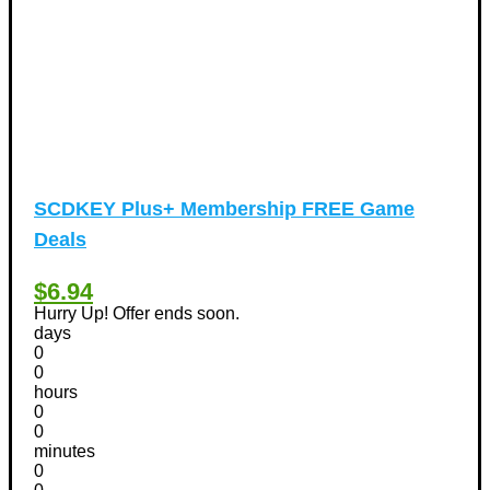
SCDKEY Plus+ Membership FREE Game
Deals
$6.94
Hurry Up! Offer ends soon.
days
0
0
hours
0
0
minutes
0