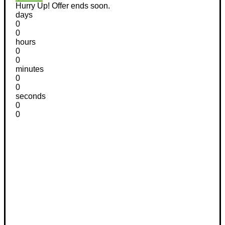
Hurry Up! Offer ends soon.
days
0
0
hours
0
0
minutes
0
0
seconds
0
0