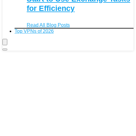
for Efficiency
Read All Blog Posts
Top VPNs of 2026