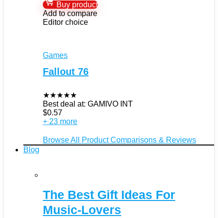
Buy product
Add to compare
Editor choice
Games
Fallout 76
★
★
★
★
★
Best deal at:
GAMIVO INT
$
0.57
+ 23 more
Browse All Product Comparisons & Reviews
Blog
The Best Gift Ideas For
Music-Lovers