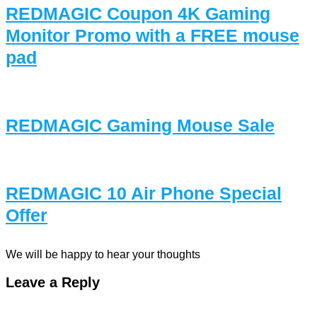
REDMAGIC Coupon 4K Gaming
Monitor Promo with a FREE mouse
pad
REDMAGIC Gaming Mouse Sale
REDMAGIC 10 Air Phone Special
Offer
We will be happy to hear your thoughts
Leave a Reply