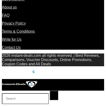
About us
FAQ
Privacy Policy
Terms & Conditions
Write for Us
Contact Us
2026 instant-deals.com all rights reserved. | Best Reviews,
Comparisons, Voucher Discounts, Online Promotions,
Coupon Codes and All Deals