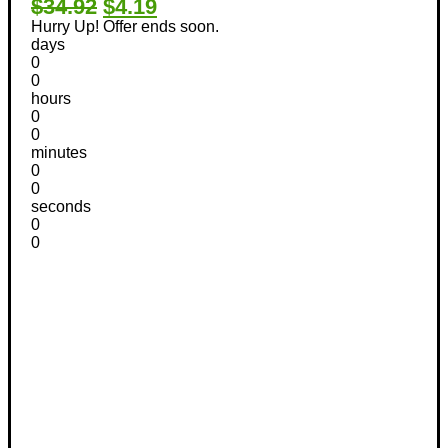
$34.92
$4.19
Hurry Up! Offer ends soon.
days
0
0
hours
0
0
minutes
0
0
seconds
0
0