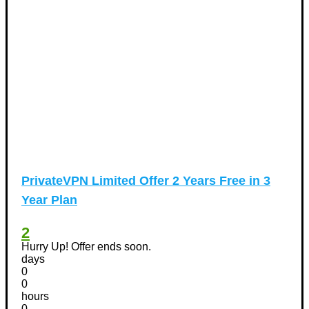
PrivateVPN Limited Offer 2 Years Free in 3
Year Plan
2
Hurry Up! Offer ends soon.
days
0
0
hours
0