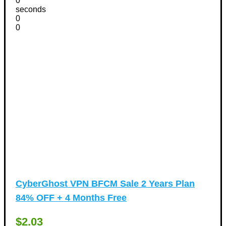
0
seconds
0
0
CyberGhost VPN BFCM Sale 2 Years Plan
84% OFF + 4 Months Free
$2.03