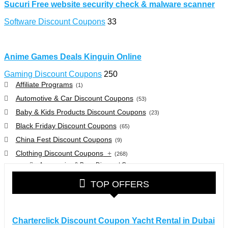
Sucuri Free website security check & malware scanner
Software Discount Coupons
33
Anime Games Deals Kinguin Online
Gaming Discount Coupons
250
Affiliate Programs
(1)
Automotive & Car Discount Coupons
(53)
Baby & Kids Products Discount Coupons
(23)
Black Friday Discount Coupons
(65)
China Fest Discount Coupons
(9)
Clothing Discount Coupons
+
(268)
Accessories & Bags Discount Coupons
(38)
Glasses Discount Coupons
(30)
TOP OFFERS
Outdoor Clothing & Equipment Discount Coupons
(25)
Shoes Discount Coupons
(40)
Computers & Electronics Discount Coupons
+
Charterclick Discount Coupon Yacht Rental in Dubai
(135)