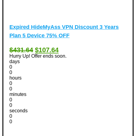
Expired
HideMyAss VPN Discount 3 Years
Plan 5 Device 75% OFF
$431.64
$107.64
Hurry Up! Offer ends soon.
days
0
0
hours
0
0
minutes
0
0
seconds
0
0