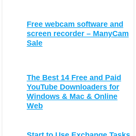
Free webcam software and
screen recorder – ManyCam
Sale
The Best 14 Free and Paid
YouTube Downloaders for
Windows & Mac & Online
Web
Start to Use Exchange Tasks