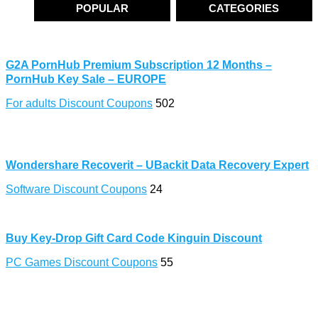
POPULAR
CATEGORIES
G2A PornHub Premium Subscription 12 Months –
PornHub Key Sale – EUROPE
For adults Discount Coupons
502
Wondershare Recoverit – UBackit Data Recovery Expert
Software Discount Coupons
24
Buy Key-Drop Gift Card Code Kinguin Discount
PC Games Discount Coupons
55