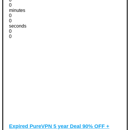
0
minutes
0
0
seconds
0
0
Expired
PureVPN 5 year Deal 90% OFF +