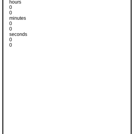
hours
0
0
minutes
0
0
seconds
0
0