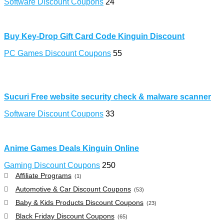
Software Discount Coupons
24
Buy Key-Drop Gift Card Code Kinguin Discount
PC Games Discount Coupons
55
Sucuri Free website security check & malware scanner
Software Discount Coupons
33
Anime Games Deals Kinguin Online
Gaming Discount Coupons
250
Affiliate Programs
(1)
Automotive & Car Discount Coupons
(53)
Baby & Kids Products Discount Coupons
(23)
Black Friday Discount Coupons
(65)