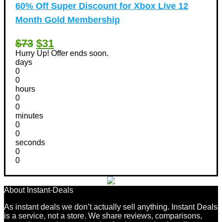
60% Off Super Discount for Xbox Live 12
Month Gold Membership
$73
$31
Hurry Up! Offer ends soon.
days
0
0
hours
0
0
minutes
0
0
seconds
0
0
About Instant-Deals
As instant deals we don’t actually sell anything. Instant Deals
is a service, not a store. We share reviews, comparisons,