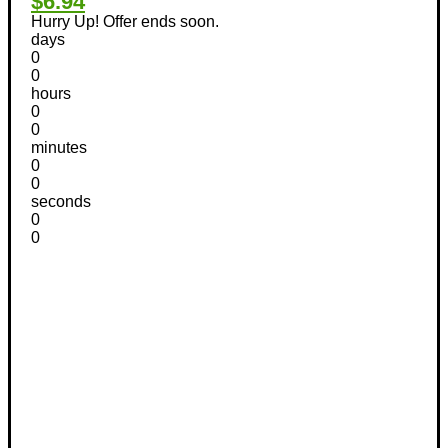
$6.94
Hurry Up! Offer ends soon.
days
0
0
hours
0
0
minutes
0
0
seconds
0
0