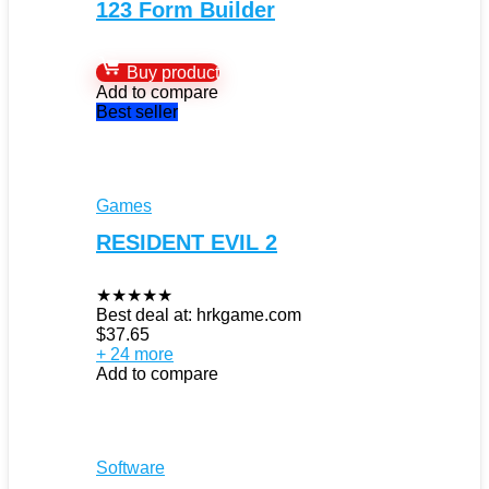
123 Form Builder
Buy product
Add to compare
Best seller
Games
RESIDENT EVIL 2
★
★
★
★
★
Best deal at:
hrkgame.com
$
37.65
+ 24 more
Add to compare
Software