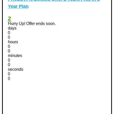
Year Plan
2
Hurry Up! Offer ends soon.
days
0
0
hours
0
0
minutes
0
0
seconds
0
0