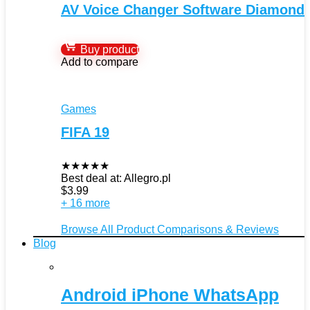
AV Voice Changer Software Diamond
Buy product
Add to compare
Games
FIFA 19
★
★
★
★
★
Best deal at:
Allegro.pl
$
3.99
+ 16 more
Browse All Product Comparisons & Reviews
Blog
Android iPhone WhatsApp