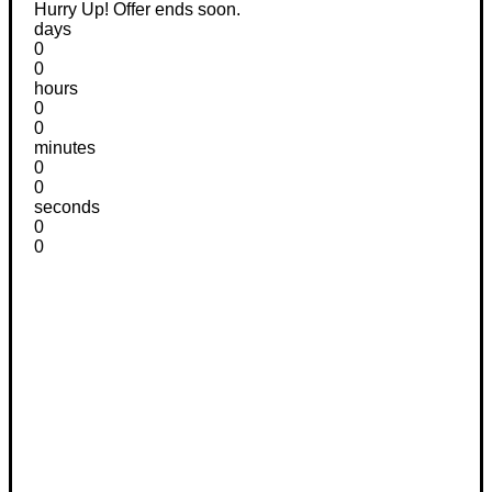
Hurry Up! Offer ends soon.
days
0
0
hours
0
0
minutes
0
0
seconds
0
0