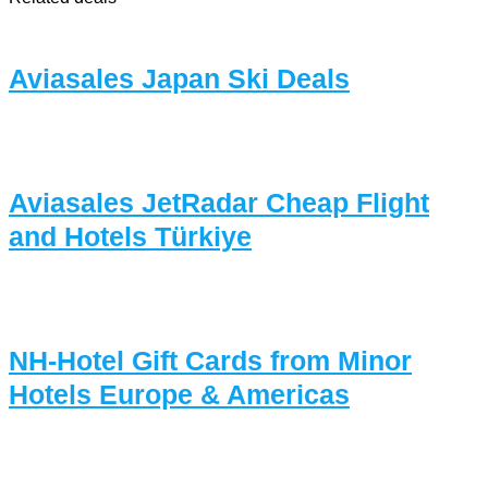
Aviasales Japan Ski Deals
Aviasales JetRadar Cheap Flight
and Hotels Türkiye
NH-Hotel Gift Cards from Minor
Hotels Europe & Americas