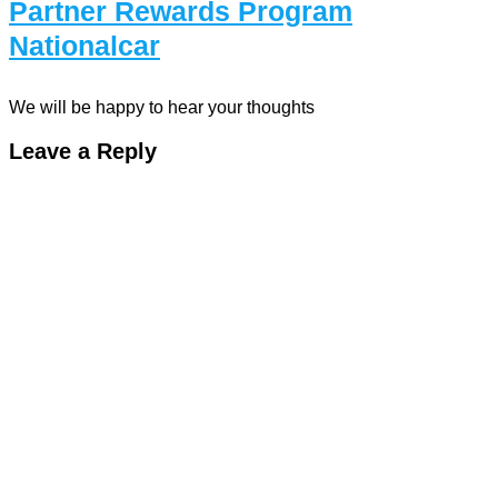
Partner Rewards Program
Nationalcar
We will be happy to hear your thoughts
Leave a Reply