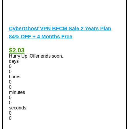
CyberGhost VPN BFCM Sale 2 Years Plan
84% OFF + 4 Months Free
$2.03
Hurry Up! Offer ends soon.
days
0
0
hours
0
0
minutes
0
0
seconds
0
0