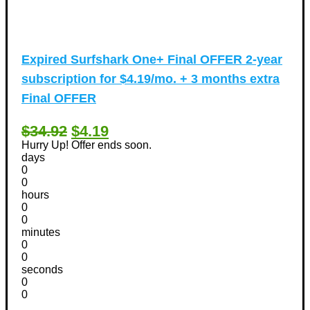
Expired
Surfshark One+ Final OFFER 2-year
subscription for $4.19/mo. + 3 months extra
Final OFFER
$34.92
$4.19
Hurry Up! Offer ends soon.
days
0
0
hours
0
0
minutes
0
0
seconds
0
0