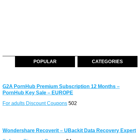
POPULAR
CATEGORIES
G2A PornHub Premium Subscription 12 Months –
PornHub Key Sale – EUROPE
For adults Discount Coupons
502
Wondershare Recoverit – UBackit Data Recovery Expert