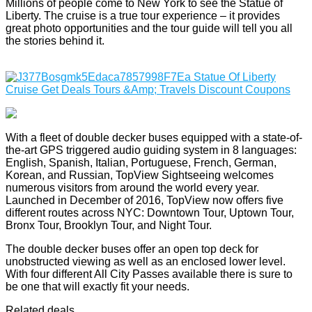
Millions of people come to New York to see the Statue of
Liberty. The cruise is a true tour experience – it provides
great photo opportunities and the tour guide will tell you all
the stories behind it.
With a fleet of double decker buses equipped with a state-of-
the-art GPS triggered audio guiding system in 8 languages:
English, Spanish, Italian, Portuguese, French, German,
Korean, and Russian, TopView Sightseeing welcomes
numerous visitors from around the world every year.
Launched in December of 2016, TopView now offers five
different routes across NYC: Downtown Tour, Uptown Tour,
Bronx Tour, Brooklyn Tour, and Night Tour.
The double decker buses offer an open top deck for
unobstructed viewing as well as an enclosed lower level.
With four different All City Passes available there is sure to
be one that will exactly fit your needs.
Related deals