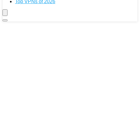
Top VPNs of 2026