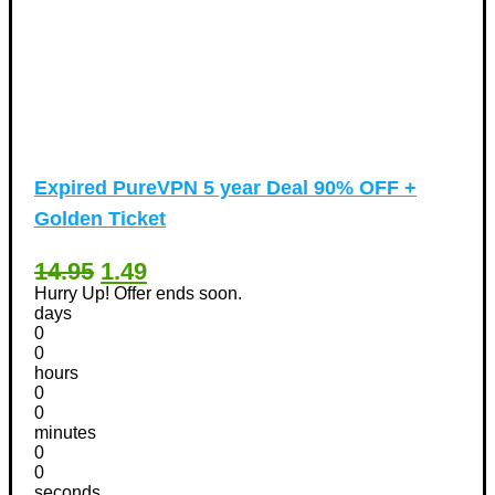
Expired
PureVPN 5 year Deal 90% OFF +
Golden Ticket
14.95
1.49
Hurry Up! Offer ends soon.
days
0
0
hours
0
0
minutes
0
0
seconds