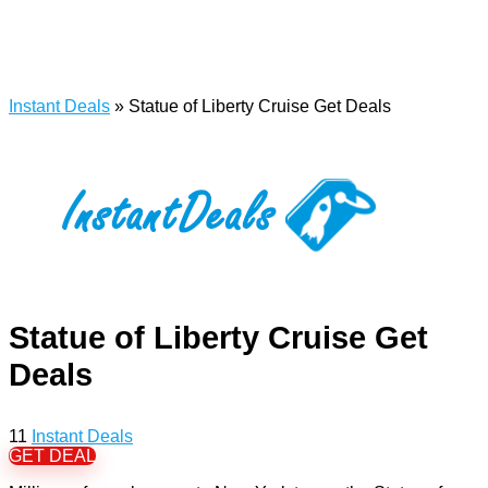
Instant Deals
»
Statue of Liberty Cruise Get Deals
Statue of Liberty Cruise Get
Deals
11
Instant Deals
GET DEAL