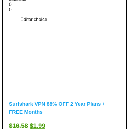
0
0
Editor choice
Surfshark VPN 88% OFF 2 Year Plans +
FREE Months
$16.58
$1.99