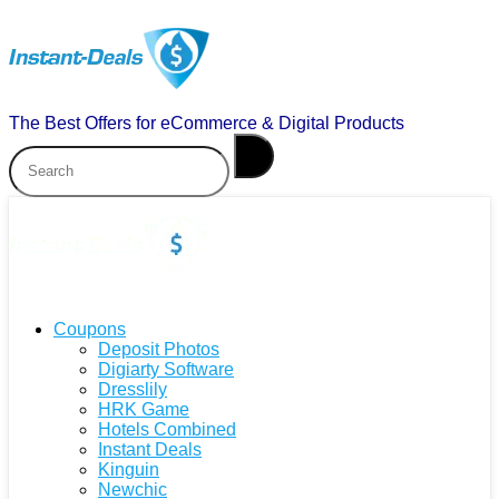
The Best Offers for eCommerce & Digital Products
Coupons
Deposit Photos
Digiarty Software
Dresslily
HRK Game
Hotels Combined
Instant Deals
Kinguin
Newchic