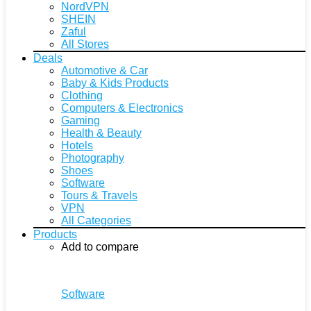
NordVPN
SHEIN
Zaful
All Stores
Deals
Automotive & Car
Baby & Kids Products
Clothing
Computers & Electronics
Gaming
Health & Beauty
Hotels
Photography
Shoes
Software
Tours & Travels
VPN
All Categories
Products
Add to compare
Software