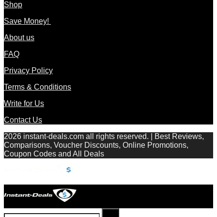
Shop
Save Money!
About us
FAQ
Privacy Policy
Terms & Conditions
Write for Us
Contact Us
2026 instant-deals.com all rights reserved. | Best Reviews,
Comparisons, Voucher Discounts, Online Promotions,
Coupon Codes and All Deals