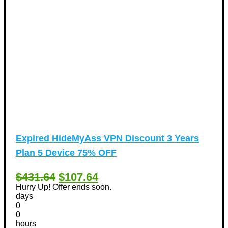
Expired
HideMyAss VPN Discount 3 Years
Plan 5 Device 75% OFF
$431.64
$107.64
Hurry Up! Offer ends soon.
days
0
0
hours