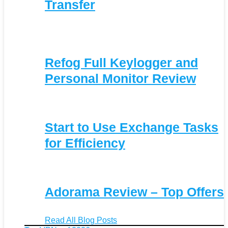
Transfer
Refog Full Keylogger and
Personal Monitor Review
Start to Use Exchange Tasks
for Efficiency
Adorama Review – Top Offers
Read All Blog Posts