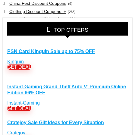
China Fest Discount Coupons
(9)
Clothing Discount Coupons
+
(268)
Accessories & Bags Discount Coupons
(38)
Glasses Discount Coupons
(30)
TOP OFFERS
Outdoor Clothing & Equipment Discount Coupons
(25)
Shoes Discount Coupons
(40)
Computers & Electronics Discount Coupons
+
PSN Card Kinguin Sale up to 75% OFF
(135)
Apple Computers Discount Coupons
(12)
Kinguin
Cameras Discount Coupons
(33)
GET DEAL
Components Discount Coupons
(35)
Desktops Discount Coupons
(12)
Instant-Gaming Grand Theft Auto V: Premium Online
Gadgets Discount Coupons
(20)
Edition 66% OFF
Headphones Discount Coupons
(13)
Instant-Gaming
Laptops Discount Coupons
(22)
GET DEAL
Smartwatches Discount Coupons
(15)
Tablets Discount Coupons
(11)
Cratejoy Sale Gift Ideas for Every Situation
TVs Discount Coupons
(11)
Cratejoy