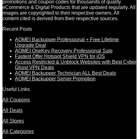
promotions and coupon codes for thousands of quality
eCommerce & Digital Products that are updated regularly. All
images are copyrighted to their respective owners. All
content cited is derived from their respective sources.
Recent Posts
AOMEI Backupper Professional + Free Lifetime
Upgrade Deal
AOMEI OneKey Recovery Professional Sale
Fastest Offer Hotspot Shield VPN for iOS
Access Restricted & Unblock Websites with Best Cyber
Ghost VPN Deals
AOMEI Backupper Technician ALL Best Deals
AOMEI Backupper Server Promotion
Useful Links
All Coupons
All Deals
All Stores
All Categories