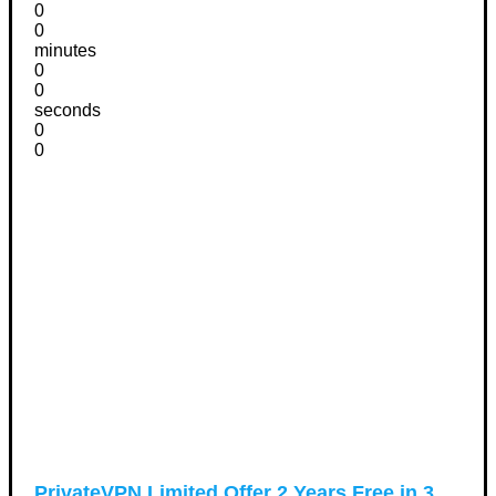
0
0
minutes
0
0
seconds
0
0
PrivateVPN Limited Offer 2 Years Free in 3