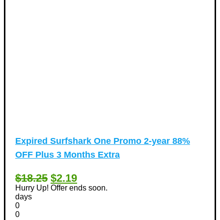
Expired
Surfshark One Promo 2-year 88%
OFF Plus 3 Months Extra
$18.25
$2.19
Hurry Up! Offer ends soon.
days
0
0