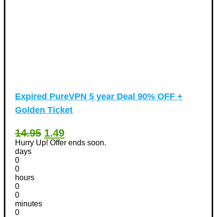
Expired
PureVPN 5 year Deal 90% OFF +
Golden Ticket
14.95
1.49
Hurry Up! Offer ends soon.
days
0
0
hours
0
0
minutes
0