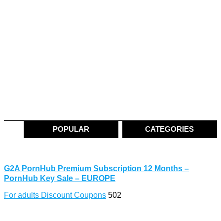
POPULAR
CATEGORIES
G2A PornHub Premium Subscription 12 Months –
PornHub Key Sale – EUROPE
For adults Discount Coupons
502