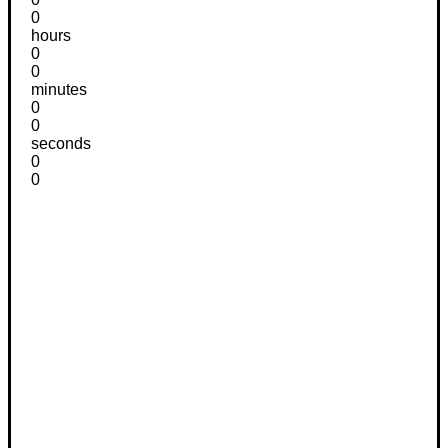
0
hours
0
0
minutes
0
0
seconds
0
0