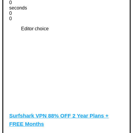
0
seconds
0
0
Editor choice
Surfshark VPN 88% OFF 2 Year Plans +
FREE Months