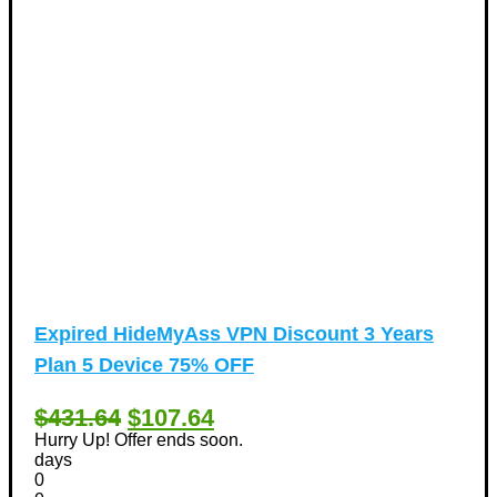
Expired
HideMyAss VPN Discount 3 Years
Plan 5 Device 75% OFF
$431.64
$107.64
Hurry Up! Offer ends soon.
days
0