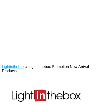
Lightinthebox
»
Lightinthebox Promotion New Arrival
Products