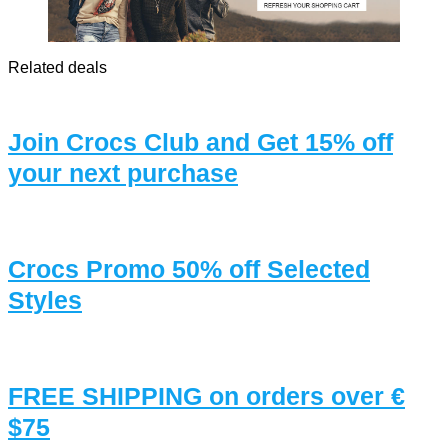
Related deals
Join Crocs Club and Get 15% off
your next purchase
Crocs Promo 50% off Selected
Styles
FREE SHIPPING on orders over €
$75