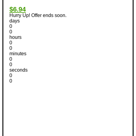
$6.94
Hurry Up! Offer ends soon.
days
0
0
hours
0
0
minutes
0
0
seconds
0
0