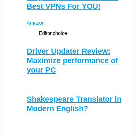
Best VPNs For YOU!
Amazon
Editor choice
Driver Updater Review:
Maximize performance of
your PC
Shakespeare Translator in
Modern English?