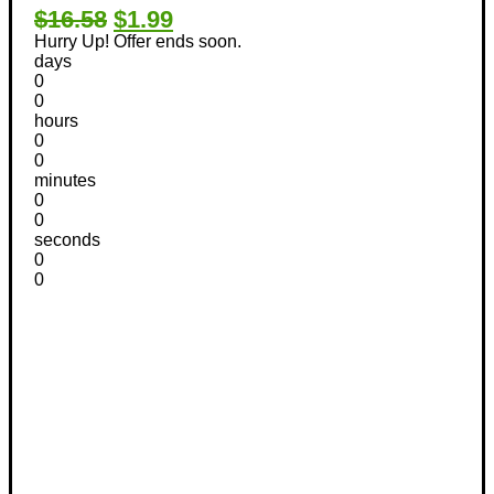
$16.58
$1.99
Hurry Up! Offer ends soon.
days
0
0
hours
0
0
minutes
0
0
seconds
0
0