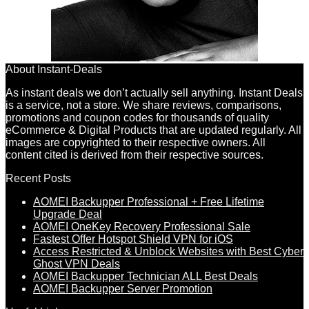
About Instant-Deals
As instant deals we don’t actually sell anything. Instant Deals
is a service, not a store. We share reviews, comparisons,
promotions and coupon codes for thousands of quality
eCommerce & Digital Products that are updated regularly. All
images are copyrighted to their respective owners. All
content cited is derived from their respective sources.
Recent Posts
AOMEI Backupper Professional + Free Lifetime
Upgrade Deal
AOMEI OneKey Recovery Professional Sale
Fastest Offer Hotspot Shield VPN for iOS
Access Restricted & Unblock Websites with Best Cyber
Ghost VPN Deals
AOMEI Backupper Technician ALL Best Deals
AOMEI Backupper Server Promotion