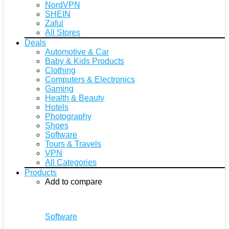
NordVPN
SHEIN
Zaful
All Stores
Deals
Automotive & Car
Baby & Kids Products
Clothing
Computers & Electronics
Gaming
Health & Beauty
Hotels
Photography
Shoes
Software
Tours & Travels
VPN
All Categories
Products
Add to compare
Software