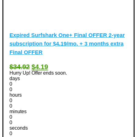
Expired
Surfshark One+ Final OFFER 2-year
subscription for $4.19/mo. + 3 months extra
Final OFFER
$34.92
$4.19
Hurry Up! Offer ends soon.
days
0
0
hours
0
0
minutes
0
0
seconds
0