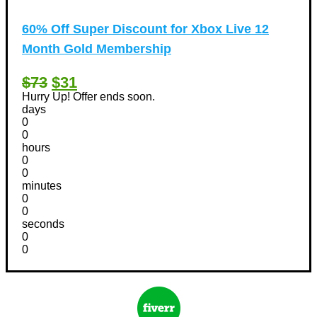
60% Off Super Discount for Xbox Live 12
Month Gold Membership
$73
$31
Hurry Up! Offer ends soon.
days
0
0
hours
0
0
minutes
0
0
seconds
0
0