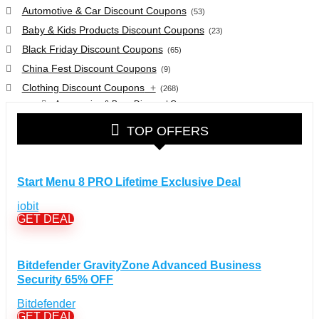
Automotive & Car Discount Coupons
(53)
Baby & Kids Products Discount Coupons
(23)
Black Friday Discount Coupons
(65)
China Fest Discount Coupons
(9)
Clothing Discount Coupons
+
(268)
Accessories & Bags Discount Coupons
(38)
Glasses Discount Coupons
(30)
TOP OFFERS
Outdoor Clothing & Equipment Discount Coupons
(25)
Shoes Discount Coupons
(40)
Computers & Electronics Discount Coupons
+
Start Menu 8 PRO Lifetime Exclusive Deal
(135)
Apple Computers Discount Coupons
(12)
iobit
Cameras Discount Coupons
(33)
GET DEAL
Components Discount Coupons
(35)
Desktops Discount Coupons
(12)
Bitdefender GravityZone Advanced Business
Gadgets Discount Coupons
(20)
Security 65% OFF
Headphones Discount Coupons
(13)
Bitdefender
Laptops Discount Coupons
(22)
GET DEAL