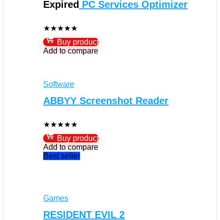
Expired
PC Services Optimizer
★
★
★
★
★
Buy product
Add to compare
Software
ABBYY Screenshot Reader
★
★
★
★
★
Buy product
Add to compare
Best seller
Games
RESIDENT EVIL 2