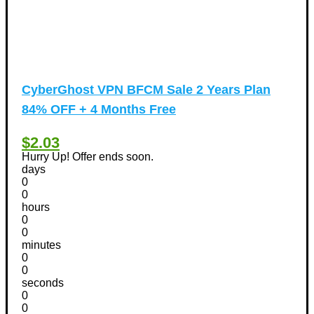
CyberGhost VPN BFCM Sale 2 Years Plan
84% OFF + 4 Months Free
$2.03
Hurry Up! Offer ends soon.
days
0
0
hours
0
0
minutes
0
0
seconds
0
0