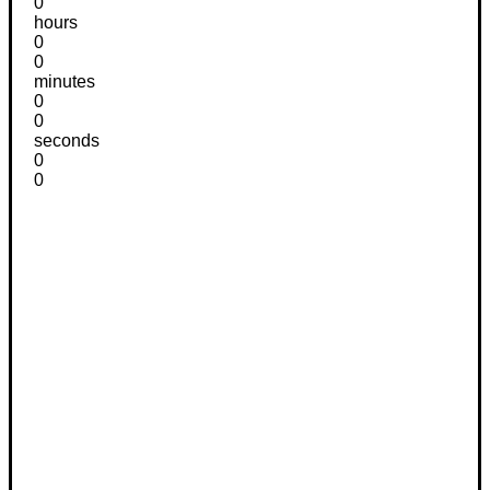
0
hours
0
0
minutes
0
0
seconds
0
0