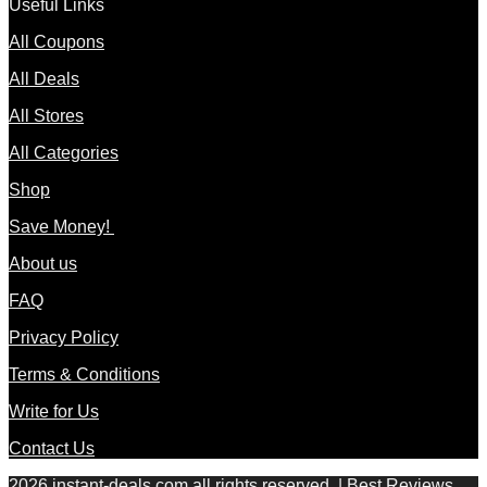
Useful Links
All Coupons
All Deals
All Stores
All Categories
Shop
Save Money!
About us
FAQ
Privacy Policy
Terms & Conditions
Write for Us
Contact Us
2026 instant-deals.com all rights reserved. | Best Reviews,