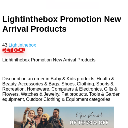
Lightinthebox Promotion New
Arrival Products
43
Lightinthebox
GET DEAL
Lightinthebox Promotion New Arrival Products.
Discount on an order in Baby & Kids products, Health &
Beauty, Accessories & Bags, Shoes, Clothing, Sports &
Recreation, Homeware, Computers & Electronics, Gifts &
Flowers, Watches & Jewelry, Pet products, Tools & Garden
equipment, Outdoor Clothing & Equipment categories