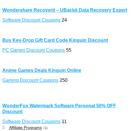
Wondershare Recoverit – UBackit Data Recovery Expert
Software Discount Coupons
24
Buy Key-Drop Gift Card Code Kinguin Discount
PC Games Discount Coupons
55
Anime Games Deals Kinguin Online
Gaming Discount Coupons
250
WonderFox Watermark Software Personal 50% OFF
Discount
Software Discount Coupons
11
Affiliate Programs
(1)