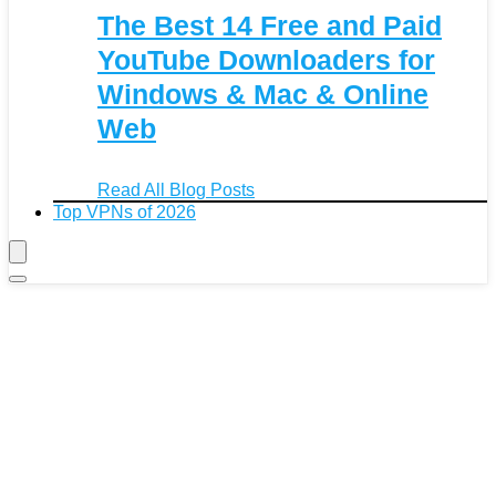
The Best 14 Free and Paid
YouTube Downloaders for
Windows & Mac & Online
Web
Read All Blog Posts
Top VPNs of 2026