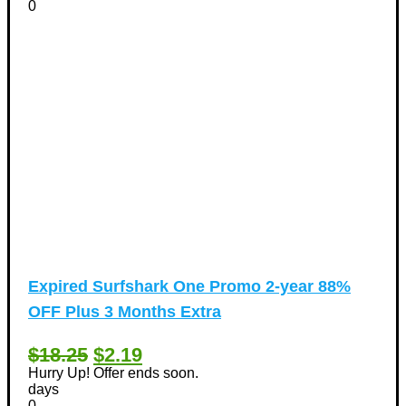
0
Expired
Surfshark One Promo 2-year 88%
OFF Plus 3 Months Extra
$18.25
$2.19
Hurry Up! Offer ends soon.
days
0