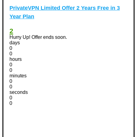
PrivateVPN Limited Offer 2 Years Free in 3
Year Plan
2
Hurry Up! Offer ends soon.
days
0
0
hours
0
0
minutes
0
0
seconds
0
0