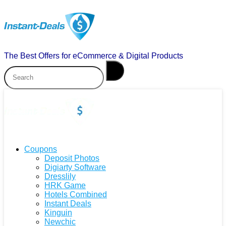
The Best Offers for eCommerce & Digital Products
Coupons
Deposit Photos
Digiarty Software
Dresslily
HRK Game
Hotels Combined
Instant Deals
Kinguin
Newchic