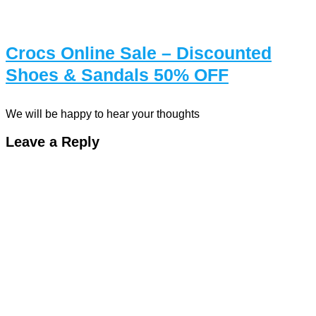
Crocs Online Sale – Discounted
Shoes & Sandals 50% OFF
We will be happy to hear your thoughts
Leave a Reply