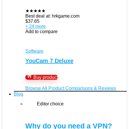
★
★
★
★
★
Best deal at:
hrkgame.com
$
37.65
+ 24 more
Add to compare
Software
YouCam 7 Deluxe
Buy product
Browse All Product Comparisons & Reviews
Blog
Editor choice
Why do you need a VPN?